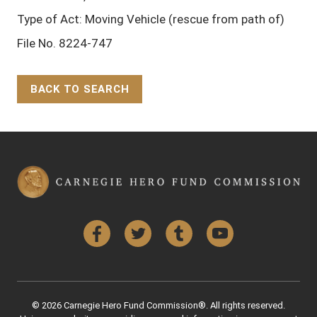
Type of Act: Moving Vehicle (rescue from path of)
File No. 8224-747
BACK TO SEARCH
Back to Top
Facebook
Twitter
Tumblr
YouTube
© 2026 Carnegie Hero Fund Commission®. All rights reserved.