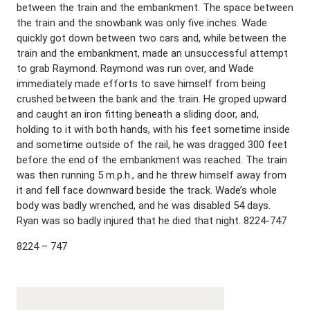
between the train and the embankment. The space between
the train and the snowbank was only five inches. Wade
quickly got down between two cars and, while between the
train and the embankment, made an unsuccessful attempt
to grab Raymond. Raymond was run over, and Wade
immediately made efforts to save himself from being
crushed between the bank and the train. He groped upward
and caught an iron fitting beneath a sliding door, and,
holding to it with both hands, with his feet sometime inside
and sometime outside of the rail, he was dragged 300 feet
before the end of the embankment was reached. The train
was then running 5 m.p.h., and he threw himself away from
it and fell face downward beside the track. Wade’s whole
body was badly wrenched, and he was disabled 54 days.
Ryan was so badly injured that he died that night. 8224-747
8224 – 747