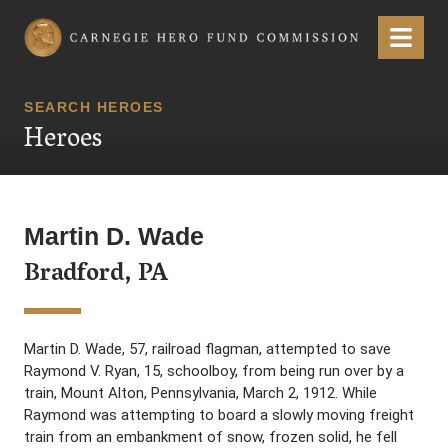
Carnegie Hero Fund Commission
Menu
SEARCH HEROES
Heroes
Martin D. Wade
Bradford, PA
Martin D. Wade, 57, railroad flagman, attempted to save
Raymond V. Ryan, 15, schoolboy, from being run over by a
train, Mount Alton, Pennsylvania, March 2, 1912. While
Raymond was attempting to board a slowly moving freight
train from an embankment of snow, frozen solid, he fell