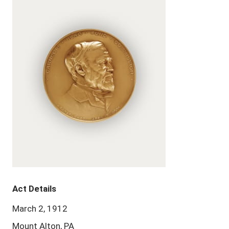
Act Details
March 2, 1912
Mount Alton, PA