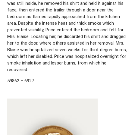
was still inside, he removed his shirt and held it against his
face, then entered the trailer through a door near the
bedroom as flames rapidly approached from the kitchen
area. Despite the intense heat and thick smoke which
prevented visibility, Price entered the bedroom and felt for
Mrs. Blaise. Locating her, he discarded his shirt and dragged
her to the door, where others assisted in her removal. Mrs.
Blaise was hospitalized seven weeks for third-degree burns,
which left her disabled. Price was hospitalized overnight for
smoke inhalation and lesser burns, from which he
recovered.
59862 – 6927