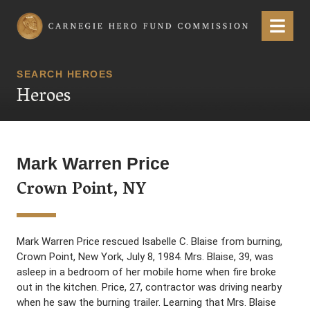
Carnegie Hero Fund Commission
Menu
SEARCH HEROES
Heroes
Mark Warren Price
Crown Point, NY
Mark Warren Price rescued Isabelle C. Blaise from burning,
Crown Point, New York, July 8, 1984. Mrs. Blaise, 39, was
asleep in a bedroom of her mobile home when fire broke
out in the kitchen. Price, 27, contractor was driving nearby
when he saw the burning trailer. Learning that Mrs. Blaise