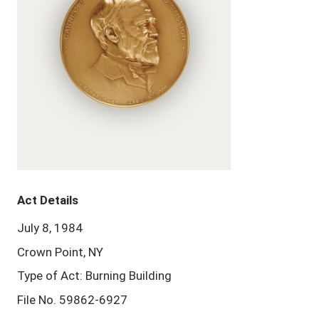
Act Details
July 8, 1984
Crown Point, NY
Type of Act: Burning Building
File No. 59862-6927