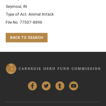
Seymour, IN
Type of Act: Animal Attack
File No. 77507-8896
BACK TO SEARCH
Back to Top
Facebook
Twitter
Tumblr
YouTube