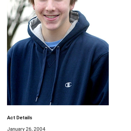
Act Details
January 26, 2004