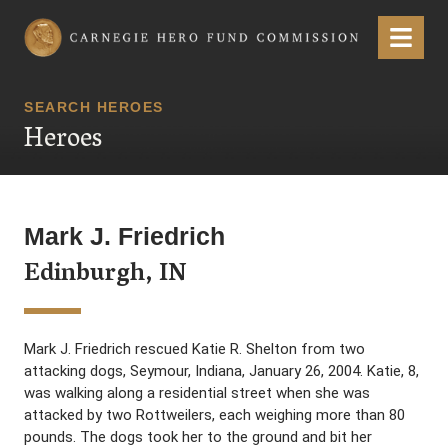
Carnegie Hero Fund Commission
Menu
SEARCH HEROES
Heroes
Mark J. Friedrich
Edinburgh, IN
Mark J. Friedrich rescued Katie R. Shelton from two
attacking dogs, Seymour, Indiana, January 26, 2004. Katie, 8,
was walking along a residential street when she was
attacked by two Rottweilers, each weighing more than 80
pounds. The dogs took her to the ground and bit her