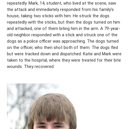
repeatedly. Mark, 14, student, who lived at the scene, saw
the attack and immediately responded from his family’s
house, taking two sticks with him. He struck the dogs
repeatedly with the sticks, but then the dogs turned on him
and attacked, one of them biting him in the arm. A 79-year-
old neighbor responded with a stick and struck one of the
dogs as a police officer was approaching. The dogs turned
on the officer, who then shot both of them. The dogs fled
but were tracked down and dispatched. Katie and Mark were
taken to the hospital, where they were treated for their bite
wounds. They recovered.