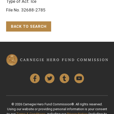
Type of Act: Ice
File No. 32688-2785
BACK TO SEARCH
Back to Top
Facebook
Twitter
Tumblr
YouTube
© 2026 Carnegie Hero Fund Commission®. All rights reserved.
Using our website or providing personal information is your consent
to our
Terms & Conditions
, including our
Privacy Notice
(including its