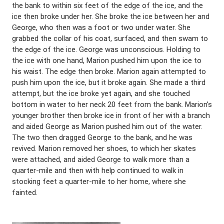
the bank to within six feet of the edge of the ice, and the
ice then broke under her. She broke the ice between her and
George, who then was a foot or two under water. She
grabbed the collar of his coat, surfaced, and then swam to
the edge of the ice. George was unconscious. Holding to
the ice with one hand, Marion pushed him upon the ice to
his waist. The edge then broke. Marion again attempted to
push him upon the ice, but it broke again. She made a third
attempt, but the ice broke yet again, and she touched
bottom in water to her neck 20 feet from the bank. Marion’s
younger brother then broke ice in front of her with a branch
and aided George as Marion pushed him out of the water.
The two then dragged George to the bank, and he was
revived. Marion removed her shoes, to which her skates
were attached, and aided George to walk more than a
quarter-mile and then with help continued to walk in
stocking feet a quarter-mile to her home, where she
fainted.