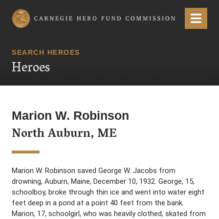
Carnegie Hero Fund Commission
Menu
SEARCH HEROES
Heroes
Marion W. Robinson
North Auburn, ME
Marion W. Robinson saved George W. Jacobs from
drowning, Auburn, Maine, December 10, 1932. George, 15,
schoolboy, broke through thin ice and went into water eight
feet deep in a pond at a point 40 feet from the bank.
Marion, 17, schoolgirl, who was heavily clothed, skated from