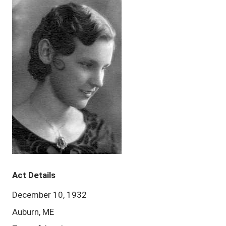
Act Details
December 10, 1932
Auburn, ME