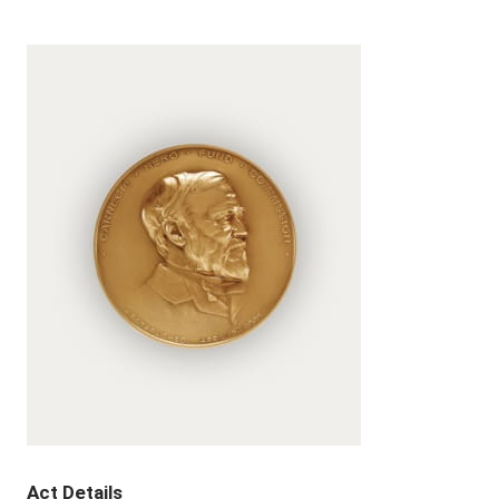
Act Details