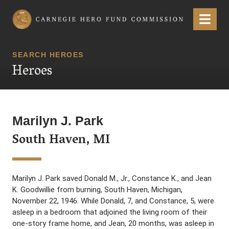
Carnegie Hero Fund Commission
Menu
SEARCH HEROES
Heroes
Marilyn J. Park
South Haven, MI
Marilyn J. Park saved Donald M., Jr., Constance K., and Jean
K. Goodwillie from burning, South Haven, Michigan,
November 22, 1946. While Donald, 7, and Constance, 5, were
asleep in a bedroom that adjoined the living room of their
one-story frame home, and Jean, 20 months, was asleep in