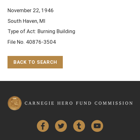
November 22, 1946
South Haven, MI
Type of Act: Burning Building
File No. 40876-3504
BACK TO SEARCH
Back to Top
Facebook
Twitter
Tumblr
YouTube