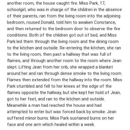
another room, the house caught fire. Miss Park, 17,
schoolgirl, who was in charge of the children in the absence
of their parents, ran from the living room into the adjoining
bedroom, roused Donald, told him to awaken Constance,
and then returned to the bedroom door to observe the fire
conditions. Both of the children got out of bed, and Miss
Park led them through the living room and the dining room
to the kitchen and outside. Re-entering the kitchen, she ran
to the living room, then past a hallway that was full of
flames, and through another room to the room where Jean
slept. Lifting Jean from her crib, she wrapped a blanket
around her and ran through dense smoke to the living room.
Flames then extended from the hallway into the room. Miss
Park stumbled and fell to her knees at the edge of the
flames opposite the hallway, but she kept her hold of Jean,
got to her feet, and ran to the kitchen and outside.
Meanwhile a man had reached the house and had
attempted to enter but was forced back by smoke. Jean
suffered minor burns. Miss Park sustained burns on her
face and one arm which healed within a week.