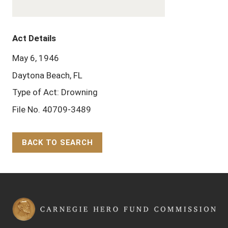
Act Details
May 6, 1946
Daytona Beach, FL
Type of Act: Drowning
File No. 40709-3489
BACK TO SEARCH
Back to Top