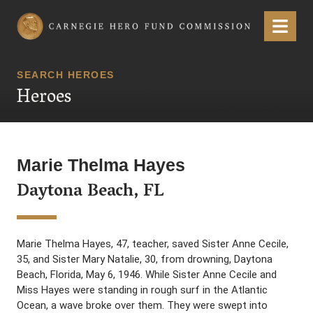
Carnegie Hero Fund Commission
Menu
SEARCH HEROES
Heroes
Marie Thelma Hayes
Daytona Beach, FL
Marie Thelma Hayes, 47, teacher, saved Sister Anne Cecile,
35, and Sister Mary Natalie, 30, from drowning, Daytona
Beach, Florida, May 6, 1946. While Sister Anne Cecile and
Miss Hayes were standing in rough surf in the Atlantic
Ocean, a wave broke over them. They were swept into