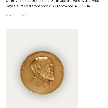
Sister Anne Cecile to shore. Both Sisters were ill, and Miss
Hayes suffered from shock. All recovered. 40709-3489
40709 – 3489