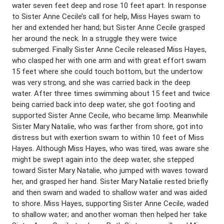
water seven feet deep and rose 10 feet apart. In response
to Sister Anne Cecile’s call for help, Miss Hayes swam to
her and extended her hand; but Sister Anne Cecile grasped
her around the neck. In a struggle they were twice
submerged. Finally Sister Anne Cecile released Miss Hayes,
who clasped her with one arm and with great effort swam
15 feet where she could touch bottom, but the undertow
was very strong, and she was carried back in the deep
water. After three times swimming about 15 feet and twice
being carried back into deep water, she got footing and
supported Sister Anne Cecile, who became limp. Meanwhile
Sister Mary Natalie, who was farther from shore, got into
distress but with exertion swam to within 10 feet of Miss
Hayes. Although Miss Hayes, who was tired, was aware she
might be swept again into the deep water, she stepped
toward Sister Mary Natalie, who jumped with waves toward
her, and grasped her hand. Sister Mary Natalie rested briefly
and then swam and waded to shallow water and was aided
to shore. Miss Hayes, supporting Sister Anne Cecile, waded
to shallow water; and another woman then helped her take