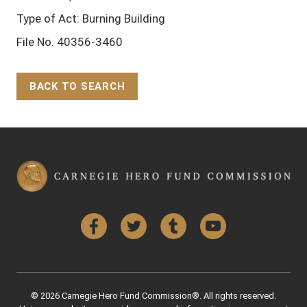
Type of Act: Burning Building
File No. 40356-3460
BACK TO SEARCH
Back to Top
Facebook
Twitter
Tumblr
YouTube
© 2026 Carnegie Hero Fund Commission®. All rights reserved.