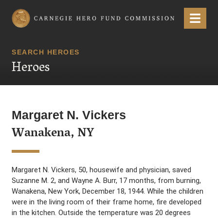
Carnegie Hero Fund Commission
Menu
SEARCH HEROES
Heroes
Margaret N. Vickers
Wanakena, NY
Margaret N. Vickers, 50, housewife and physician, saved
Suzanne M. 2, and Wayne A. Burr, 17 months, from burning,
Wanakena, New York, December 18, 1944. While the children
were in the living room of their frame home, fire developed
in the kitchen. Outside the temperature was 20 degrees