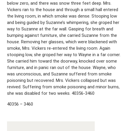
below zero, and there was snow three feet deep. Mrs.
Vickers ran to the house and through a small hall entered
the living room, in which smoke was dense. Stooping low
and being guided by Suzanne’s whimpering, she groped her
way to Suzanne at the far wall. Gasping for breath and
bumping against furniture, she carried Suzanne from the
house. Removing her glasses, which were blackened with
smoke, Mrs. Vickers re-entered the living room. Again
stooping low, she groped her way to Wayne in a far corner.
She carried him toward the doorway, knocked over some
furniture, and in panic ran out of the house. Wayne, who
was unconscious, and Suzanne suffered from smoke
poisoning but recovered. Mrs. Vickers collapsed but was
revived. Suffering from smoke poisoning and minor burns,
she was disabled for two weeks. 40356-3460
40356 – 3460