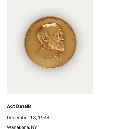
Act Details
December 18, 1944
Wanakena, NY