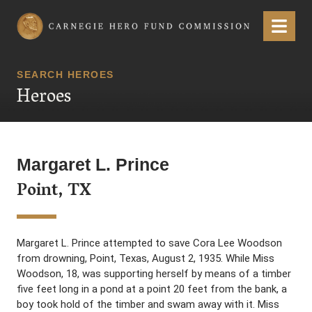
Carnegie Hero Fund Commission
Menu
SEARCH HEROES
Heroes
Margaret L. Prince
Point, TX
Margaret L. Prince attempted to save Cora Lee Woodson
from drowning, Point, Texas, August 2, 1935. While Miss
Woodson, 18, was supporting herself by means of a timber
five feet long in a pond at a point 20 feet from the bank, a
boy took hold of the timber and swam away with it. Miss