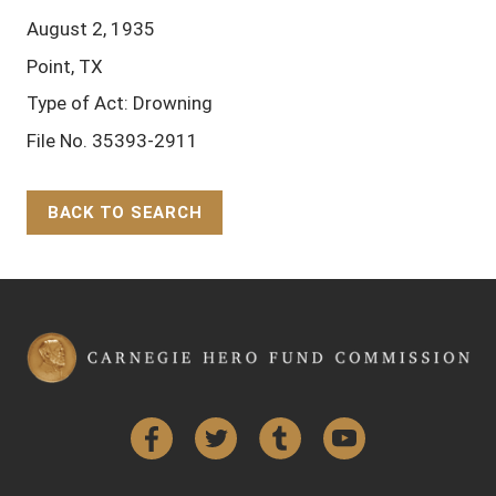
August 2, 1935
Point, TX
Type of Act: Drowning
File No. 35393-2911
BACK TO SEARCH
Back to Top
Facebook
Twitter
Tumblr
YouTube