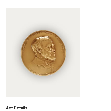
Act Details