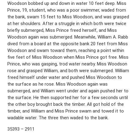
Woodson bobbed up and down in water 10 feet deep. Miss
Prince, 19, student, who was a poor swimmer, waded from
the bank, swam 15 feet to Miss Woodson, and was grasped
at her shoulders. After a struggle in which both were twice
briefly submerged, Miss Prince freed herself, and Miss
Woodson again was submerged. Meanwhile, William A. Rabb
dived from a board at the opposite bank 20 feet from Miss
Woodson and swam toward them, reaching a point within
five feet of Miss Woodson when Miss Prince got free. Miss
Prince, who was gasping, trod water nearby. Miss Woodson
rose and grasped William, and both were submerged. William
freed himself under water and pushed Miss Woodson to
the surface as he rose. Miss Woodson again was
submerged, and William went under and again pushed her to
the surface. He then supported her for a few seconds until
the other boy brought back the timber. All got hold of the
timber, and William and Miss Prince swam and towed it to
wadable water. The three then waded to the bank.
35393 – 2911