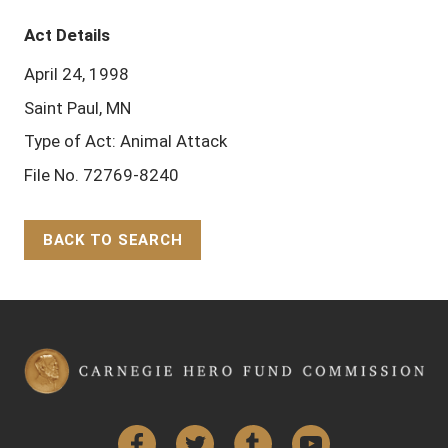
Act Details
April 24, 1998
Saint Paul, MN
Type of Act: Animal Attack
File No. 72769-8240
BACK TO SEARCH
Back to Top
Facebook
Twitter
Tumblr
YouTube