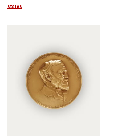
states