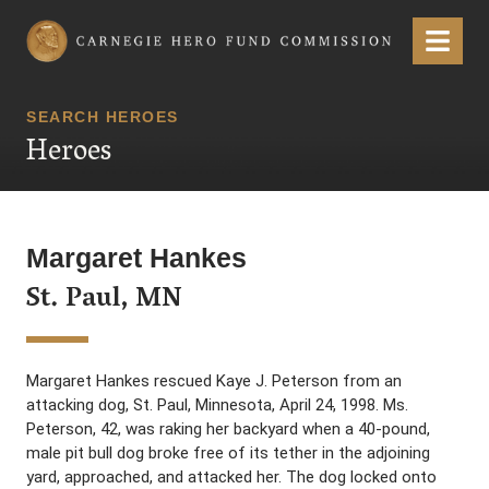
Carnegie Hero Fund Commission
Menu
SEARCH HEROES
Heroes
Margaret Hankes
St. Paul, MN
Margaret Hankes rescued Kaye J. Peterson from an
attacking dog, St. Paul, Minnesota, April 24, 1998. Ms.
Peterson, 42, was raking her backyard when a 40-pound,
male pit bull dog broke free of its tether in the adjoining
yard, approached, and attacked her. The dog locked onto