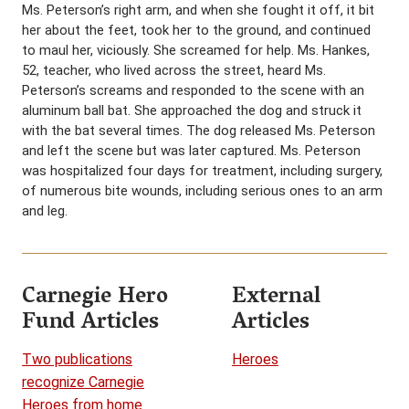
Ms. Peterson’s right arm, and when she fought it off, it bit
her about the feet, took her to the ground, and continued
to maul her, viciously. She screamed for help. Ms. Hankes,
52, teacher, who lived across the street, heard Ms.
Peterson’s screams and responded to the scene with an
aluminum ball bat. She approached the dog and struck it
with the bat several times. The dog released Ms. Peterson
and left the scene but was later captured. Ms. Peterson
was hospitalized four days for treatment, including surgery,
of numerous bite wounds, including serious ones to an arm
and leg.
Carnegie Hero
External
Fund Articles
Articles
Two publications
Heroes
recognize Carnegie
Heroes from home