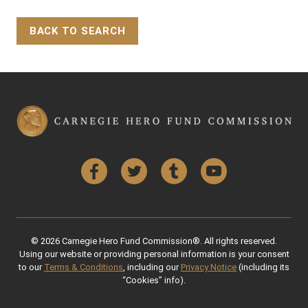
BACK TO SEARCH
Back to Top
Facebook
Twitter
Tumblr
YouTube
© 2026 Carnegie Hero Fund Commission®. All rights reserved.
Using our website or providing personal information is your consent
to our
Terms & Conditions
, including our
Privacy Notice
(including its
“Cookies” info).