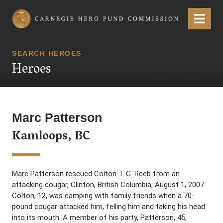
Carnegie Hero Fund Commission
Menu
SEARCH HEROES
Heroes
Marc Patterson
Kamloops, BC
Marc Patterson rescued Colton T. G. Reeb from an
attacking cougar, Clinton, British Columbia, August 1, 2007.
Colton, 12, was camping with family friends when a 70-
pound cougar attacked him, felling him and taking his head
into its mouth. A member of his party, Patterson, 45,