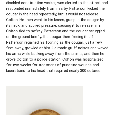
disabled construction worker, was alerted to the attack and
responded immediately from nearby. Patterson kicked the
cougar in the head repeatedly, but it would not release
Colton. He then went to his knees, grasped the cougar by
its neck, and applied pressure, causing it to release him.
Colton fled to safety. Patterson and the cougar struggled
on the ground briefly, the cougar then freeing itself.
Patterson regained his footing as the cougar, just a few
feet away, growled at him. He made gruff noises and waved
his arms while backing away from the animal, and then he
drove Colton to a police station. Colton was hospitalized
for two weeks for treatment of puncture wounds and
lacerations to his head that required nearly 300 sutures.