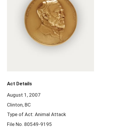
Act Details
August 1, 2007
Clinton, BC
Type of Act: Animal Attack
File No. 80549-9195