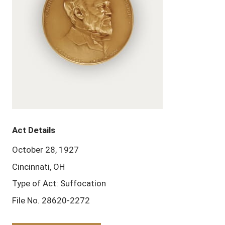
Act Details
October 28, 1927
Cincinnati, OH
Type of Act: Suffocation
File No. 28620-2272