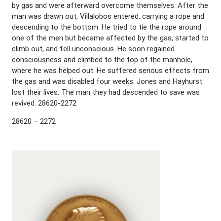
by gas and were afterward overcome themselves. After the
man was drawn out, Villalobos entered, carrying a rope and
descending to the bottom. He tried to tie the rope around
one of the men but became affected by the gas, started to
climb out, and fell unconscious. He soon regained
consciousness and climbed to the top of the manhole,
where he was helped out. He suffered serious effects from
the gas and was disabled four weeks. Jones and Hayhurst
lost their lives. The man they had descended to save was
revived. 28620-2272
28620 – 2272