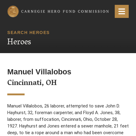
Carnegie Hero Fund Commission
Menu
SEARCH HEROES
Heroes
Manuel Villalobos
Cincinnati, OH
Manuel Villalobos, 26 laborer, attempted to save John D.
Hayhurst, 32, foreman carpenter, and Floyd A. Jones, 38,
laborer, from suffocation, Cincinnati, Ohio, October 28,
1927. Hayhurst and Jones entered a sewer manhole, 21 feet
deep, to tie a rope around a man who had been overcome