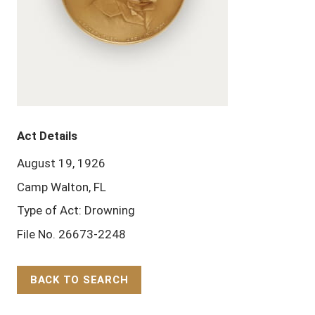
Act Details
August 19, 1926
Camp Walton, FL
Type of Act: Drowning
File No. 26673-2248
BACK TO SEARCH