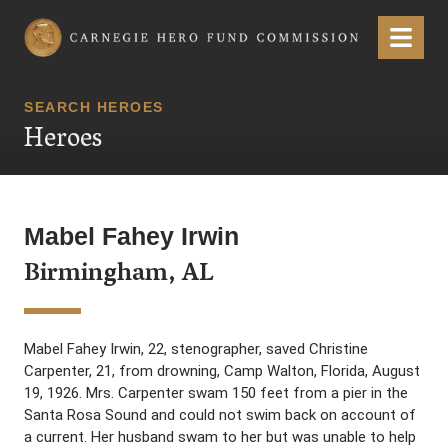
Carnegie Hero Fund Commission
Menu
SEARCH HEROES
Heroes
Mabel Fahey Irwin
Birmingham, AL
Mabel Fahey Irwin, 22, stenographer, saved Christine
Carpenter, 21, from drowning, Camp Walton, Florida, August
19, 1926. Mrs. Carpenter swam 150 feet from a pier in the
Santa Rosa Sound and could not swim back on account of
a current. Her husband swam to her but was unable to help