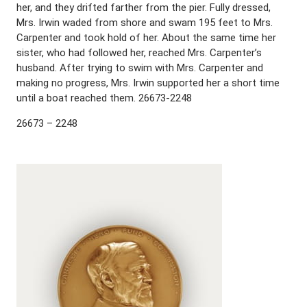
her, and they drifted farther from the pier. Fully dressed,
Mrs. Irwin waded from shore and swam 195 feet to Mrs.
Carpenter and took hold of her. About the same time her
sister, who had followed her, reached Mrs. Carpenter’s
husband. After trying to swim with Mrs. Carpenter and
making no progress, Mrs. Irwin supported her a short time
until a boat reached them. 26673-2248
26673 – 2248