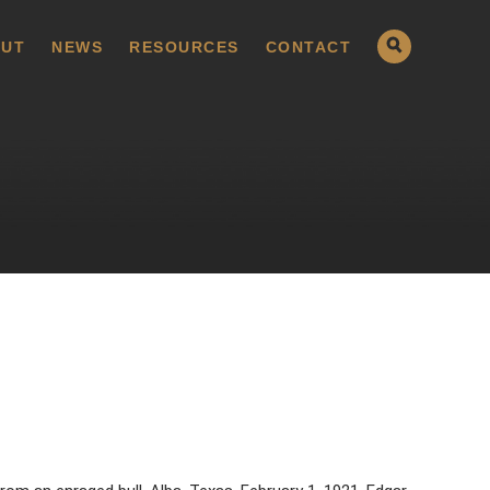
UT
NEWS
RESOURCES
CONTACT