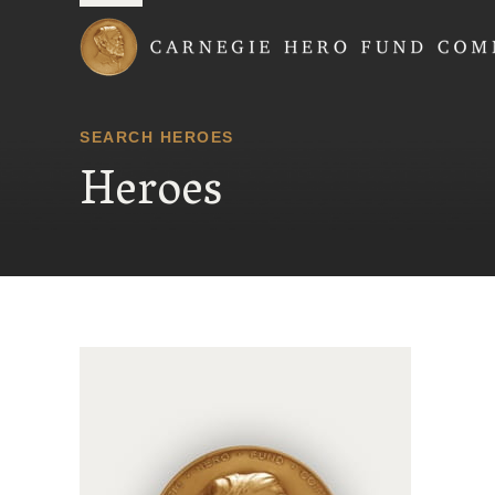
Carnegie Hero Fund
SEARCH HEROES
Heroes