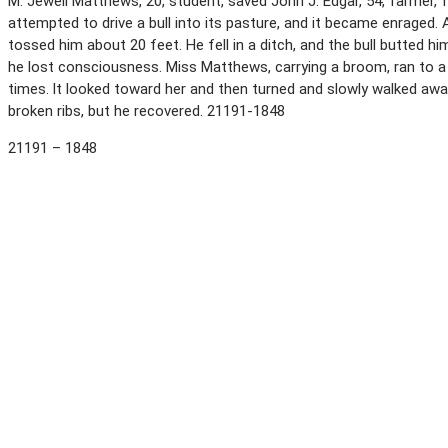
M. Jewell Matthews, 20, student, saved John J. Edgar, 54, farmer, f
attempted to drive a bull into its pasture, and it became enraged. 
tossed him about 20 feet. He fell in a ditch, and the bull butted 
he lost consciousness. Miss Matthews, carrying a broom, ran to a p
times. lt looked toward her and then turned and slowly walked aw
broken ribs, but he recovered. 21191-1848
21191 – 1848