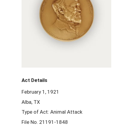
Act Details
February 1, 1921
Alba, TX
Type of Act: Animal Attack
File No. 21191-1848