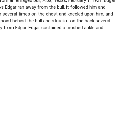
rom an enraged bull, Alba, Texas, February 1, 1921. Edgar
As Edgar ran away from the bull, it followed him and
him several times on the chest and kneeled upon him, and
oint behind the bull and struck it on the back several
ay from Edgar. Edgar sustained a crushed ankle and