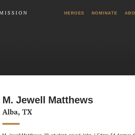
 Commission
HEROES
NOMINATE
ABO
M. Jewell Matthews
Alba, TX