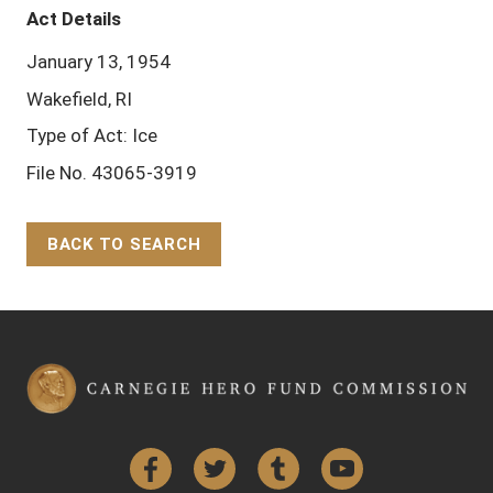
Act Details
January 13, 1954
Wakefield, RI
Type of Act: Ice
File No. 43065-3919
BACK TO SEARCH
Back to Top
Facebook
Twitter
Tumblr
YouTube