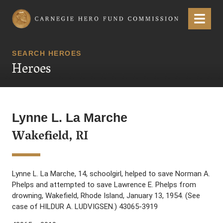
Carnegie Hero Fund Commission
Menu
SEARCH HEROES
Heroes
Lynne L. La Marche
Wakefield, RI
Lynne L. La Marche, 14, schoolgirl, helped to save Norman A.
Phelps and attempted to save Lawrence E. Phelps from
drowning, Wakefield, Rhode Island, January 13, 1954. (See
case of HILDUR A. LUDVIGSEN.) 43065-3919