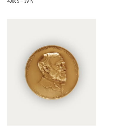
43065 – 3919