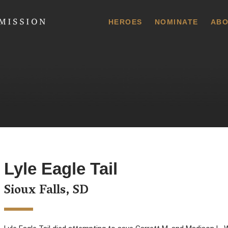
 Commission
HEROES
NOMINATE
ABO
Lyle Eagle Tail
Sioux Falls, SD