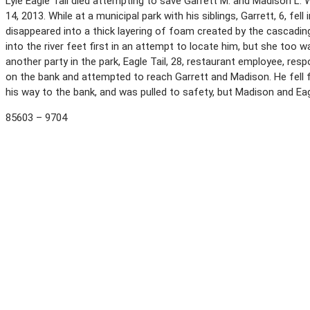
Lyle Eagle Tail died attempting to save Garrett M. and Madison L.
14, 2013. While at a municipal park with his siblings, Garrett, 6, fel
disappeared into a thick layering of foam created by the cascading
into the river feet first in an attempt to locate him, but she too
another party in the park, Eagle Tail, 28, restaurant employee, res
on the bank and attempted to reach Garrett and Madison. He fell f
his way to the bank, and was pulled to safety, but Madison and Eag
85603 – 9704