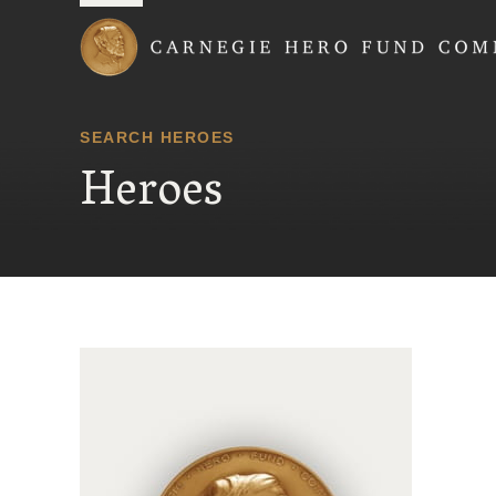
Carnegie Hero Fund
SEARCH HEROES
Heroes