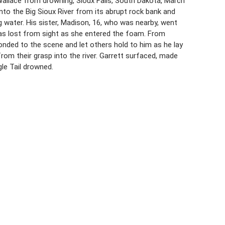
 Wallace from drowning, Sioux Falls, South Dakota, March
l into the Big Sioux River from its abrupt rock bank and
 water. His sister, Madison, 16, who was nearby, went
 was lost from sight as she entered the foam. From
ponded to the scene and let others hold to him as he lay
rom their grasp into the river. Garrett surfaced, made
le Tail drowned.