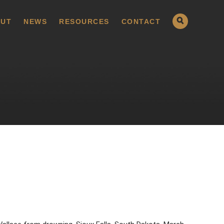
UT
NEWS
RESOURCES
CONTACT