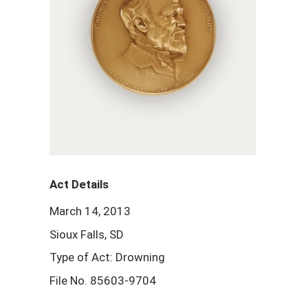
Act Details
March 14, 2013
Sioux Falls, SD
Type of Act: Drowning
File No. 85603-9704