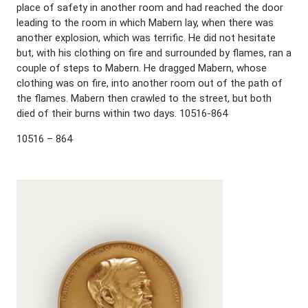
place of safety in another room and had reached the door
leading to the room in which Mabern lay, when there was
another explosion, which was terrific. He did not hesitate
but, with his clothing on fire and surrounded by flames, ran a
couple of steps to Mabern. He dragged Mabern, whose
clothing was on fire, into another room out of the path of
the flames. Mabern then crawled to the street, but both
died of their burns within two days. 10516-864
10516 – 864