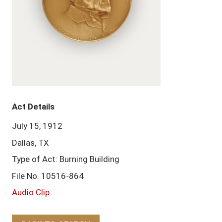
Act Details
July 15, 1912
Dallas, TX
Type of Act: Burning Building
File No. 10516-864
Audio Clip