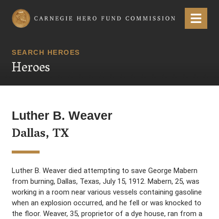
Carnegie Hero Fund Commission
Menu
SEARCH HEROES
Heroes
Luther B. Weaver
Dallas, TX
Luther B. Weaver died attempting to save George Mabern
from burning, Dallas, Texas, July 15, 1912. Mabern, 25, was
working in a room near various vessels containing gasoline
when an explosion occurred, and he fell or was knocked to
the floor. Weaver, 35, proprietor of a dye house, ran from a