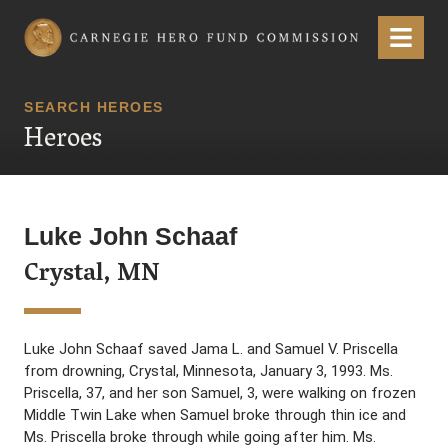
Carnegie Hero Fund Commission
Menu
SEARCH HEROES
Heroes
Luke John Schaaf
Crystal, MN
Luke John Schaaf saved Jama L. and Samuel V. Priscella
from drowning, Crystal, Minnesota, January 3, 1993. Ms.
Priscella, 37, and her son Samuel, 3, were walking on frozen
Middle Twin Lake when Samuel broke through thin ice and
Ms. Priscella broke through while going after him. Ms.