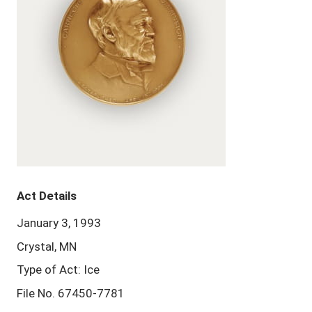
Act Details
January 3, 1993
Crystal, MN
Type of Act: Ice
File No. 67450-7781