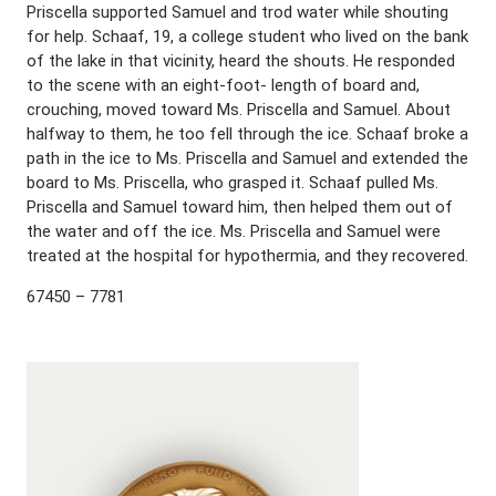
Priscella supported Samuel and trod water while shouting
for help. Schaaf, 19, a college student who lived on the bank
of the lake in that vicinity, heard the shouts. He responded
to the scene with an eight-foot- length of board and,
crouching, moved toward Ms. Priscella and Samuel. About
halfway to them, he too fell through the ice. Schaaf broke a
path in the ice to Ms. Priscella and Samuel and extended the
board to Ms. Priscella, who grasped it. Schaaf pulled Ms.
Priscella and Samuel toward him, then helped them out of
the water and off the ice. Ms. Priscella and Samuel were
treated at the hospital for hypothermia, and they recovered.
67450 – 7781