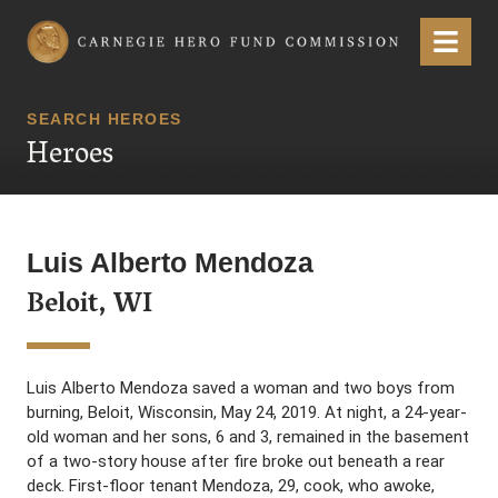
Carnegie Hero Fund Commission
Menu
SEARCH HEROES
Heroes
Luis Alberto Mendoza
Beloit, WI
Luis Alberto Mendoza saved a woman and two boys from
burning, Beloit, Wisconsin, May 24, 2019. At night, a 24-year-
old woman and her sons, 6 and 3, remained in the basement
of a two-story house after fire broke out beneath a rear
deck. First-floor tenant Mendoza, 29, cook, who awoke,