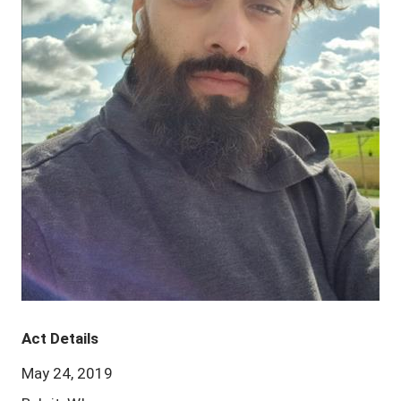
Act Details
May 24, 2019