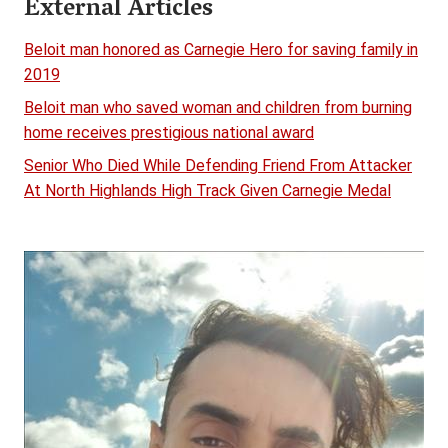
External Articles
Beloit man honored as Carnegie Hero for saving family in
2019
Beloit man who saved woman and children from burning
home receives prestigious national award
Senior Who Died While Defending Friend From Attacker
At North Highlands High Track Given Carnegie Medal