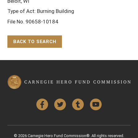
Beloit, WI
Type of Act: Burning Building
File No. 90658-10184
BACK TO SEARCH
Back to Top
Facebook
Twitter
Tumblr
YouTube
© 2026 Carnegie Hero Fund Commission®. All rights reserved.