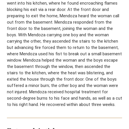
went into his kitchen, where he found encroaching flames
blocking his exit via a rear door. At the front door and
preparing to exit the home, Mendoza heard the woman call
out from the basement. Mendoza responded from the
front door to the basement, joining the woman and the
boys. With Mendoza carrying one boy and the woman
carrying the other, they ascended the stairs to the kitchen
but advancing fire forced them to return to the basement,
where Mendoza used his fist to break out a small basement
window. Mendoza helped the woman and the boys escape
the basement through the window, then ascended the
stairs to the kitchen, where the heat was blistering, and
exited the house through the front door. One of the boys
suffered a minor burn; the other boy and the woman were
not injured. Mendoza received hospital treatment for
second-degree burns to his face and hands, as well as a cut
to his right hand. He recovered within about three weeks.