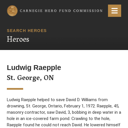
Carnegie Hero Fund Commission
Menu
SEARCH HEROES
Heroes
Ludwig Raepple
St. George, ON
Ludwig Raepple helped to save David D. Williams from
drowning, St. George, Ontario, February 1, 1972. Raepple, 45,
masonry contractor, saw David, 3, bobbing in deep water in a
hole in an ice-covered farm pond. Crawling to the hole,
Raepple found he could not reach David. He lowered himself