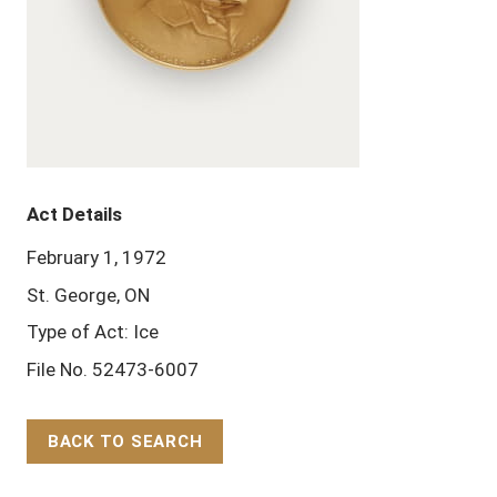
Act Details
February 1, 1972
St. George, ON
Type of Act: Ice
File No. 52473-6007
BACK TO SEARCH