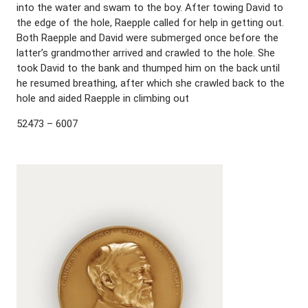
into the water and swam to the boy. After towing David to
the edge of the hole, Raepple called for help in getting out.
Both Raepple and David were submerged once before the
latter’s grandmother arrived and crawled to the hole. She
took David to the bank and thumped him on the back until
he resumed breathing, after which she crawled back to the
hole and aided Raepple in climbing out
52473 – 6007