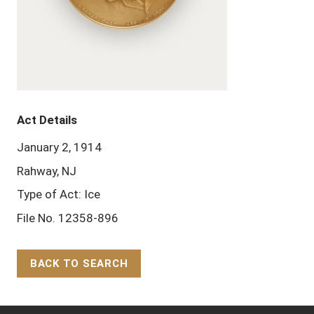
Act Details
January 2, 1914
Rahway, NJ
Type of Act: Ice
File No. 12358-896
BACK TO SEARCH
Back to Top