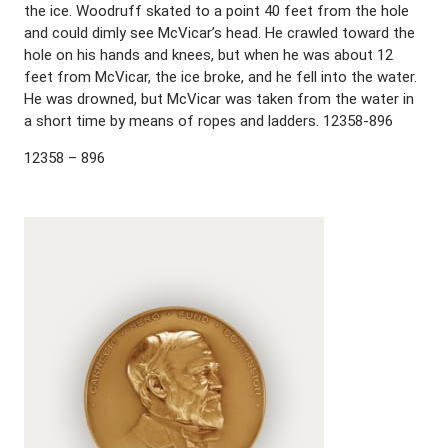
the ice. Woodruff skated to a point 40 feet from the hole
and could dimly see McVicar’s head. He crawled toward the
hole on his hands and knees, but when he was about 12
feet from McVicar, the ice broke, and he fell into the water.
He was drowned, but McVicar was taken from the water in
a short time by means of ropes and ladders. 12358-896
12358 – 896