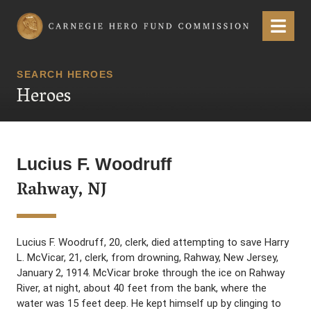
Carnegie Hero Fund Commission
Menu
SEARCH HEROES
Heroes
Lucius F. Woodruff
Rahway, NJ
Lucius F. Woodruff, 20, clerk, died attempting to save Harry
L. McVicar, 21, clerk, from drowning, Rahway, New Jersey,
January 2, 1914. McVicar broke through the ice on Rahway
River, at night, about 40 feet from the bank, where the
water was 15 feet deep. He kept himself up by clinging to