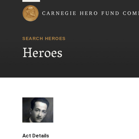
Carnegie Hero Fund
SEARCH HEROES
Heroes
Act Details