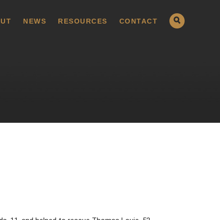
UT
NEWS
RESOURCES
CONTACT