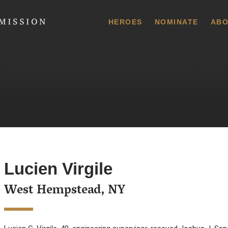
 Commission
HEROES
NOMINATE
ABO
Lucien Virgile
West Hempstead, NY