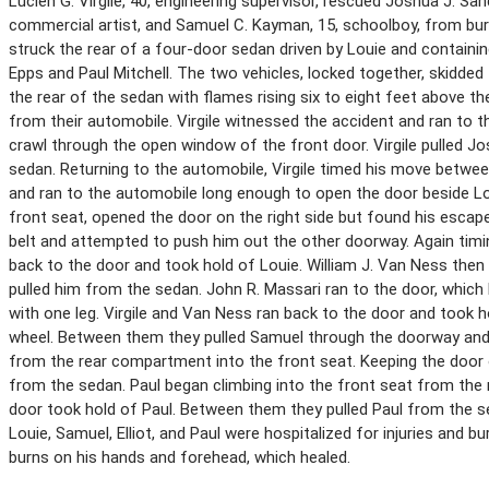
Lucien G. Virgile, 40, engineering supervisor, rescued Joshua J. S
commercial artist, and Samuel C. Kayman, 15, schoolboy, from bur
struck the rear of a four-door sedan driven by Louie and containin
Epps and Paul Mitchell. The two vehicles, locked together, skidded 
the rear of the sedan with flames rising six to eight feet above 
from their automobile. Virgile witnessed the accident and ran to t
crawl through the open window of the front door. Virgile pulled 
sedan. Returning to the automobile, Virgile timed his move betwee
and ran to the automobile long enough to open the door beside L
front seat, opened the door on the right side but found his escap
belt and attempted to push him out the other doorway. Again timin
back to the door and took hold of Louie. William J. Van Ness then 
pulled him from the sedan. John R. Massari ran to the door, which 
with one leg. Virgile and Van Ness ran back to the door and took
wheel. Between them they pulled Samuel through the doorway and a
from the rear compartment into the front seat. Keeping the door 
from the sedan. Paul began climbing into the front seat from the r
door took hold of Paul. Between them they pulled Paul from the 
Louie, Samuel, Elliot, and Paul were hospitalized for injuries and b
burns on his hands and forehead, which healed.