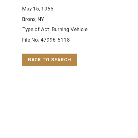
May 15, 1965
Bronx, NY
Type of Act: Burning Vehicle
File No. 47996-5118
BACK TO SEARCH