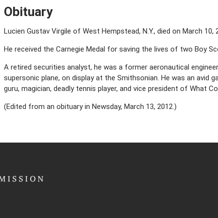
Obituary
Lucien Gustav Virgile of West Hempstead, N.Y., died on March 10, 2
He received the Carnegie Medal for saving the lives of two Boy Sc
A retired securities analyst, he was a former aeronautical engineer
supersonic plane, on display at the Smithsonian. He was an avid ga
guru, magician, deadly tennis player, and vice president of What Col
(Edited from an obituary in Newsday, March 13, 2012.)