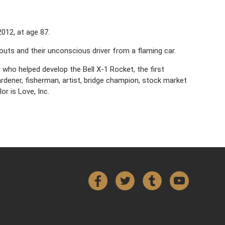
012, at age 87.
outs and their unconscious driver from a flaming car.
 who helped develop the Bell X-1 Rocket, the first
rdener, fisherman, artist, bridge champion, stock market
or is Love, Inc.
Facebook
Twitter
Tumblr
YouTube