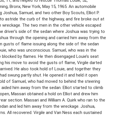
ands, 11, and helped to rescue Thomas Louie, 52,
ning, Bronx, New York, May 15, 1965. An automobile
g Joshua, Samuel, and two other Boy Scouts, Elliot P.
to astride the curb of the highway, and fire broke out at
the wreckage. The two men in the other vehicle escaped
he driver’s side of the sedan where Joshua was trying to
Joshua through the opening and carried him away from the
n gusts of flame issuing along the side of the sedan
ouie, who was unconscious. Samuel, who was in the
e blocked by flames. He then disengaged Louie’s seat
g his move to avoid the gusts of flame, Virgile darted
arrived. He also took hold of Louie, and together they
had swung partly shut. He opened it and held it open
 hold of Samuel, who had moved to behind the steering
ided him away from the sedan. Elliot started to climb
open, Massari obtained a hold on Elliot and drew him
ear section. Massari and William A. Quirk who ran to the
sedan and led him away from the wreckage. Joshua,
urns. All recovered. Virgile and Van Ness each sustained