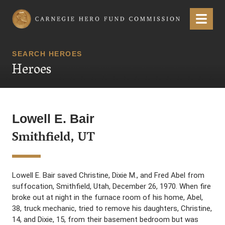
Carnegie Hero Fund Commission
Menu
SEARCH HEROES
Heroes
Lowell E. Bair
Smithfield, UT
Lowell E. Bair saved Christine, Dixie M., and Fred Abel from
suffocation, Smithfield, Utah, December 26, 1970. When fire
broke out at night in the furnace room of his home, Abel,
38, truck mechanic, tried to remove his daughters, Christine,
14, and Dixie, 15, from their basement bedroom but was