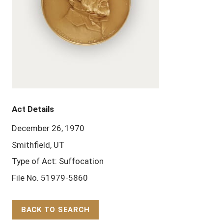
Act Details
December 26, 1970
Smithfield, UT
Type of Act: Suffocation
File No. 51979-5860
BACK TO SEARCH