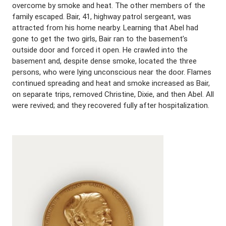
overcome by smoke and heat. The other members of the
family escaped. Bair, 41, highway patrol sergeant, was
attracted from his home nearby. Learning that Abel had
gone to get the two girls, Bair ran to the basement’s
outside door and forced it open. He crawled into the
basement and, despite dense smoke, located the three
persons, who were lying unconscious near the door. Flames
continued spreading and heat and smoke increased as Bair,
on separate trips, removed Christine, Dixie, and then Abel. All
were revived; and they recovered fully after hospitalization.