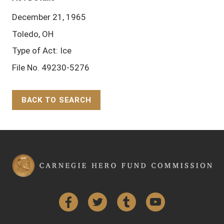
December 21, 1965
Toledo, OH
Type of Act: Ice
File No. 49230-5276
BACK TO SEARCH
Back to Top
Facebook
Twitter
Tumblr
YouTube