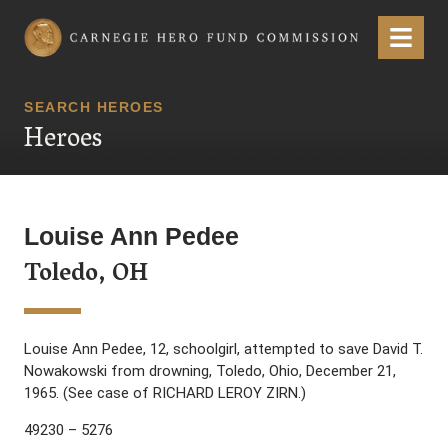
Carnegie Hero Fund Commission
Menu
SEARCH HEROES
Heroes
Louise Ann Pedee
Toledo, OH
Louise Ann Pedee, 12, schoolgirl, attempted to save David T.
Nowakowski from drowning, Toledo, Ohio, December 21,
1965. (See case of RICHARD LEROY ZIRN.)
49230 – 5276