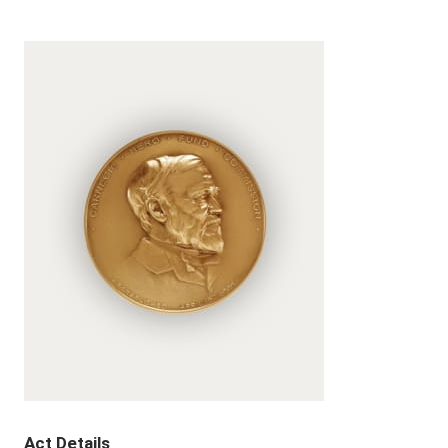
Act Details