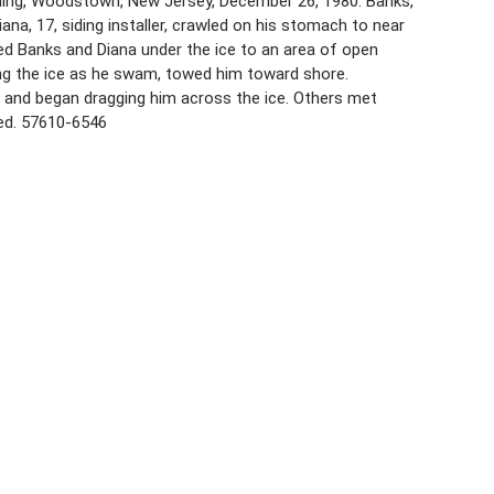
wning, Woodstown, New Jersey, December 26, 1980. Banks,
ana, 17, siding installer, crawled on his stomach to near
ied Banks and Diana under the ice to an area of open
ng the ice as he swam, towed him toward shore.
, and began dragging him across the ice. Others met
ved. 57610-6546