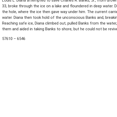
Louis L. Diana attempted to save Charles R. Banks, Jr., from dro
33, broke through the ice on a lake and floundered in deep water. Di
the hole, where the ice then gave way under him. The current carr
water. Diana then took hold of the unconscious Banks and, breaki
Reaching safe ice, Diana climbed out, pulled Banks from the water
them and aided in taking Banks to shore, but he could not be revi
57610 – 6546