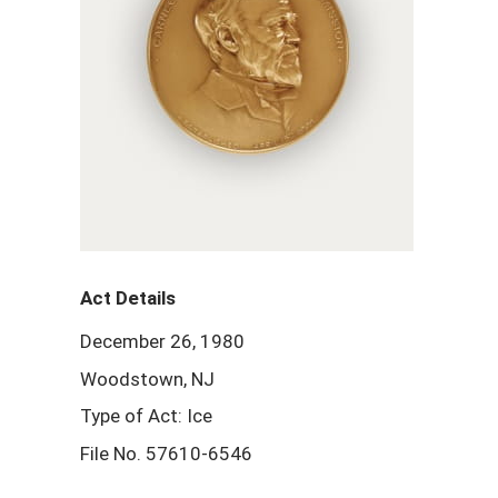
Act Details
December 26, 1980
Woodstown, NJ
Type of Act: Ice
File No. 57610-6546