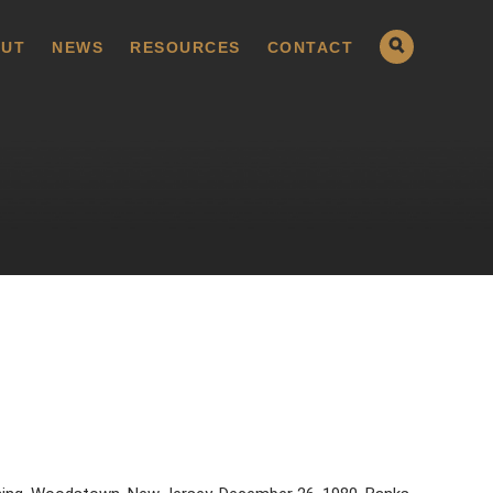
UT
NEWS
RESOURCES
CONTACT