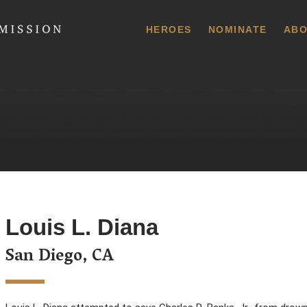
 Commission
HEROES
NOMINATE
ABO
Louis L. Diana
San Diego, CA