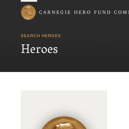
Carnegie Hero Fund
SEARCH HEROES
Heroes