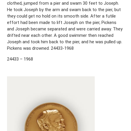
clothed, jumped from a pier and swam 30 feet to Joseph.
He took Joseph by the arm and swam back to the pier, but
they could get no hold on its smooth side. After a futile
effort had been made to lift Joseph on the pier, Pickens
and Joseph became separated and were carried away. They
drifted near each other. A good swimmer then reached
Joseph and took him back to the pier, and he was pulled up.
Pickens was drowned. 24433-1968
24433 – 1968