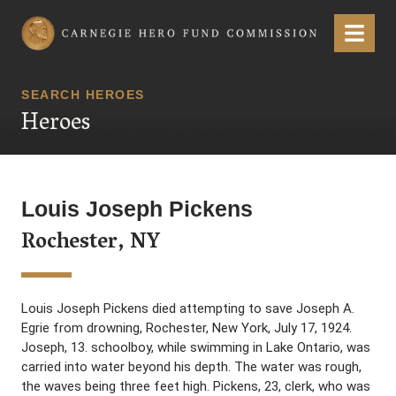
Carnegie Hero Fund Commission
Menu
SEARCH HEROES
Heroes
Louis Joseph Pickens
Rochester, NY
Louis Joseph Pickens died attempting to save Joseph A.
Egrie from drowning, Rochester, New York, July 17, 1924.
Joseph, 13. schoolboy, while swimming in Lake Ontario, was
carried into water beyond his depth. The water was rough,
the waves being three feet high. Pickens, 23, clerk, who was