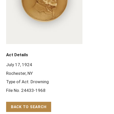
Act Details
July 17, 1924
Rochester, NY
Type of Act: Drowning
File No. 24433-1968
BACK TO SEARCH