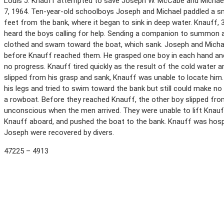
Louis J. Knauff attempted to save Joseph W. McCabe and Michael 
7, 1964. Ten-year-old schoolboys Joseph and Michael paddled a sm
feet from the bank, where it began to sink in deep water. Knauff,
heard the boys calling for help. Sending a companion to summon a
clothed and swam toward the boat, which sank. Joseph and Michael
before Knauff reached them. He grasped one boy in each hand a
no progress. Knauff tired quickly as the result of the cold water
slipped from his grasp and sank, Knauff was unable to locate him.
his legs and tried to swim toward the bank but still could make 
a rowboat. Before they reached Knauff, the other boy slipped fr
unconscious when the men arrived. They were unable to lift Knauf
Knauff aboard, and pushed the boat to the bank. Knauff was hosp
Joseph were recovered by divers.
47225 – 4913