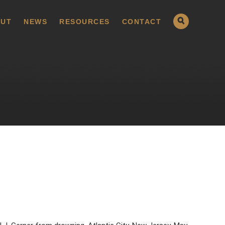
UT
NEWS
RESOURCES
CONTACT