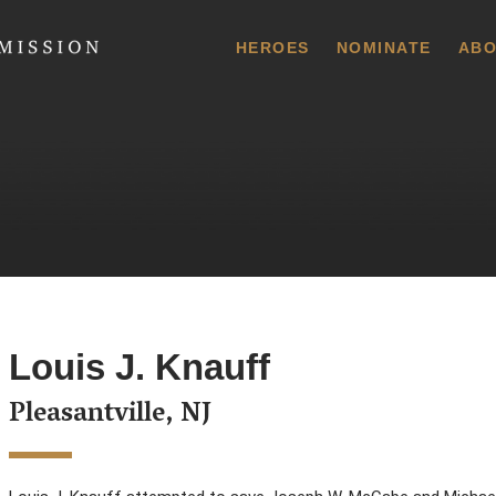
 Commission
HEROES
NOMINATE
ABO
Louis J. Knauff
Pleasantville, NJ