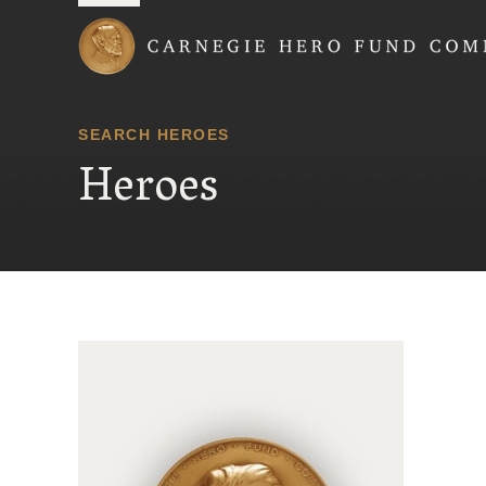
Carnegie Hero Fund
SEARCH HEROES
Heroes