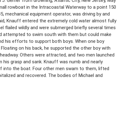
J. Gerner from drowning, Atlantic City, New Jersey, May
all rowboat in the Intracoastal Waterway to a point 150
 35, mechanical equipment operator, was driving by and
id, Knauff entered the extremely cold water almost fully
 flailed wildly and were submerged briefly several times
nd attempted to swim south with them but could make
 and his efforts to support both boys. When one boy
 Floating on his back, he supported the other boy with
no headway. Others were attracted, and two men launched
om his grasp and sank. Knauff was numb and nearly
f into the boat. Four other men swam to them, lifted
italized and recovered. The bodies of Michael and