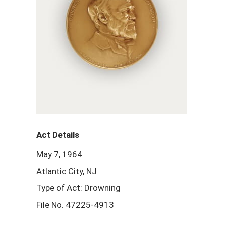
Act Details
May 7, 1964
Atlantic City, NJ
Type of Act: Drowning
File No. 47225-4913