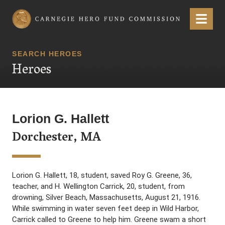
Carnegie Hero Fund Commission
Menu
SEARCH HEROES
Heroes
Lorion G. Hallett
Dorchester, MA
Lorion G. Hallett, 18, student, saved Roy G. Greene, 36,
teacher, and H. Wellington Carrick, 20, student, from
drowning, Silver Beach, Massachusetts, August 21, 1916.
While swimming in water seven feet deep in Wild Harbor,
Carrick called to Greene to help him. Greene swam a short