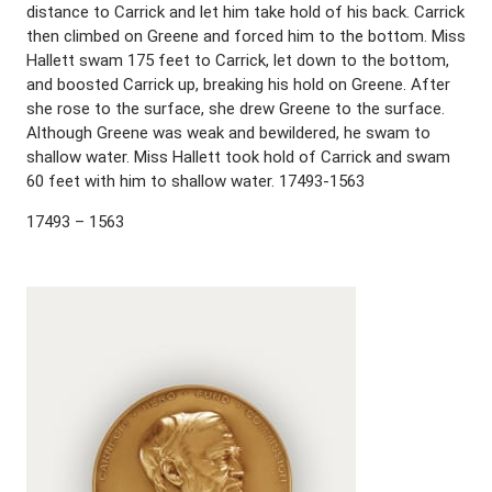
distance to Carrick and let him take hold of his back. Carrick
then climbed on Greene and forced him to the bottom. Miss
Hallett swam 175 feet to Carrick, let down to the bottom,
and boosted Carrick up, breaking his hold on Greene. After
she rose to the surface, she drew Greene to the surface.
Although Greene was weak and bewildered, he swam to
shallow water. Miss Hallett took hold of Carrick and swam
60 feet with him to shallow water. 17493-1563
17493 – 1563