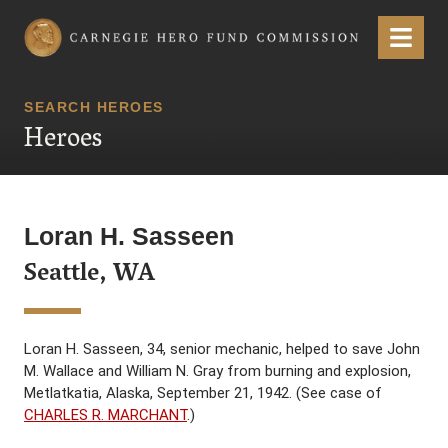
Carnegie Hero Fund Commission
Menu
SEARCH HEROES
Heroes
Loran H. Sasseen
Seattle, WA
Loran H. Sasseen, 34, senior mechanic, helped to save John
M. Wallace and William N. Gray from burning and explosion,
Metlatkatia, Alaska, September 21, 1942. (See case of
CHARLES R. MARCHANT
.)