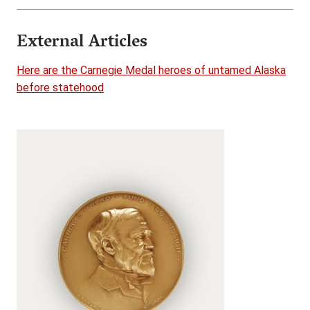
External Articles
Here are the Carnegie Medal heroes of untamed Alaska
before statehood