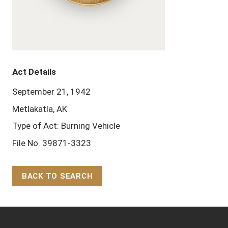
Act Details
September 21, 1942
Metlakatla, AK
Type of Act: Burning Vehicle
File No. 39871-3323
BACK TO SEARCH
Back to Top