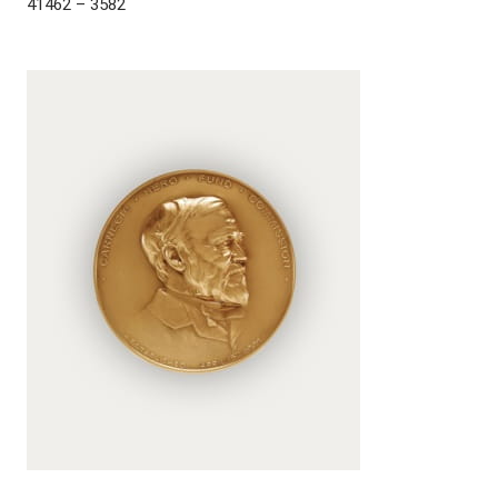
41462 – 3582