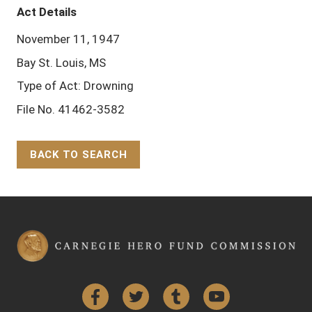
Act Details
November 11, 1947
Bay St. Louis, MS
Type of Act: Drowning
File No. 41462-3582
BACK TO SEARCH
Back to Top
Facebook
Twitter
Tumblr
YouTube