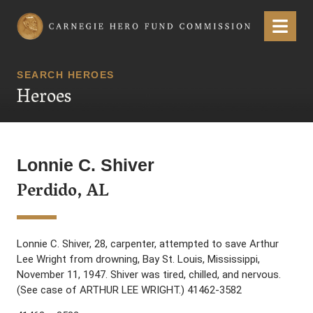
Carnegie Hero Fund Commission
Menu
SEARCH HEROES
Heroes
Lonnie C. Shiver
Perdido, AL
Lonnie C. Shiver, 28, carpenter, attempted to save Arthur
Lee Wright from drowning, Bay St. Louis, Mississippi,
November 11, 1947. Shiver was tired, chilled, and nervous.
(See case of ARTHUR LEE WRIGHT.) 41462-3582