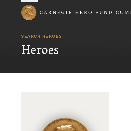
Carnegie Hero Fund
SEARCH HEROES
Heroes