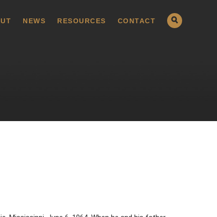
UT
NEWS
RESOURCES
CONTACT