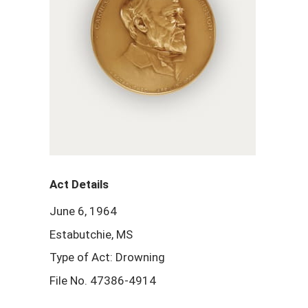
Act Details
June 6, 1964
Estabutchie, MS
Type of Act: Drowning
File No. 47386-4914