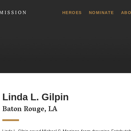
 Commission
HEROES
NOMINATE
ABO
Linda L. Gilpin
Baton Rouge, LA