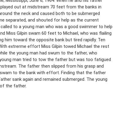
e, Mississippi, June 6, 1964. When he and his father
, played out at midstream 70 feet from the banks in
m around the neck and caused both to be submerged
came separated, and shouted for help as the current
rk, called to a young man who was a good swimmer to help
and Miss Gilpin swam 60 feet to Michael, who was flailing
ng him toward the opposite bank but tired rapidly. Ten
ith extrerme effort Miss Gilpin towed Michael the rest
hile the young man had swum to the father, who
young man tried to tow the father but was too fatigued
nstream. The father then slipped from his grasp and
 swam to the bank with effort. Finding that the father
he father sank again and remained submerged. The young
of the father.