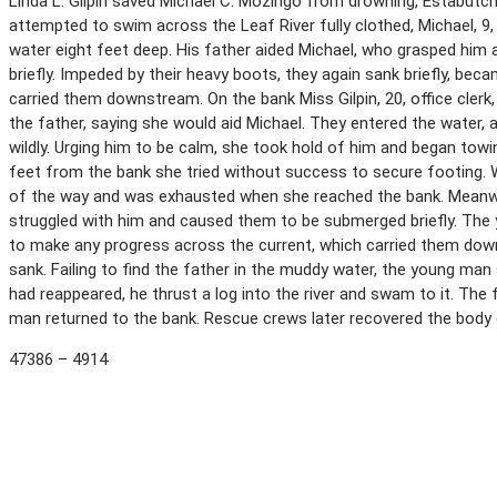
Linda L. Gilpin saved Michael C. Mozingo from drowning, Estabutchi
attempted to swim across the Leaf River fully clothed, Michael, 9
water eight feet deep. His father aided Michael, who grasped hi
briefly. Impeded by their heavy boots, they again sank briefly, be
carried them downstream. On the bank Miss Gilpin, 20, office cle
the father, saying she would aid Michael. They entered the water, 
wildly. Urging him to be calm, she took hold of him and began towi
feet from the bank she tried without success to secure footing. W
of the way and was exhausted when she reached the bank. Meanw
struggled with him and caused them to be submerged briefly. The 
to make any progress across the current, which carried them dow
sank. Failing to find the father in the muddy water, the young man
had reappeared, he thrust a log into the river and swam to it. T
man returned to the bank. Rescue crews later recovered the body 
47386 – 4914