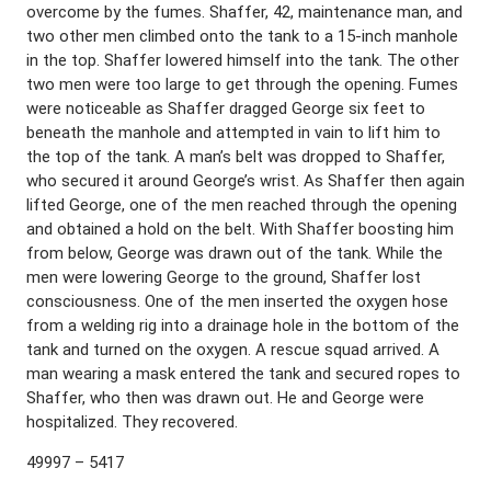
overcome by the fumes. Shaffer, 42, maintenance man, and
two other men climbed onto the tank to a 15-inch manhole
in the top. Shaffer lowered himself into the tank. The other
two men were too large to get through the opening. Fumes
were noticeable as Shaffer dragged George six feet to
beneath the manhole and attempted in vain to lift him to
the top of the tank. A man’s belt was dropped to Shaffer,
who secured it around George’s wrist. As Shaffer then again
lifted George, one of the men reached through the opening
and obtained a hold on the belt. With Shaffer boosting him
from below, George was drawn out of the tank. While the
men were lowering George to the ground, Shaffer lost
consciousness. One of the men inserted the oxygen hose
from a welding rig into a drainage hole in the bottom of the
tank and turned on the oxygen. A rescue squad arrived. A
man wearing a mask entered the tank and secured ropes to
Shaffer, who then was drawn out. He and George were
hospitalized. They recovered.
49997 – 5417