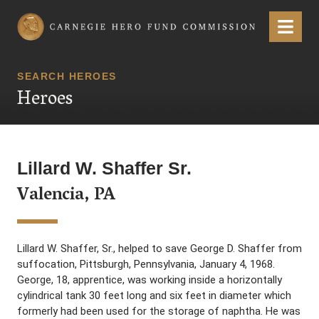
Carnegie Hero Fund Commission
Menu
SEARCH HEROES
Heroes
Lillard W. Shaffer Sr.
Valencia, PA
Lillard W. Shaffer, Sr., helped to save George D. Shaffer from
suffocation, Pittsburgh, Pennsylvania, January 4, 1968.
George, 18, apprentice, was working inside a horizontally
cylindrical tank 30 feet long and six feet in diameter which
formerly had been used for the storage of naphtha. He was