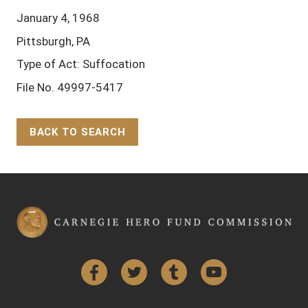
January 4, 1968
Pittsburgh, PA
Type of Act: Suffocation
File No. 49997-5417
BACK TO SEARCH
Back to Top
Facebook
Twitter
Tumblr
YouTube