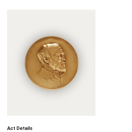
Act Details