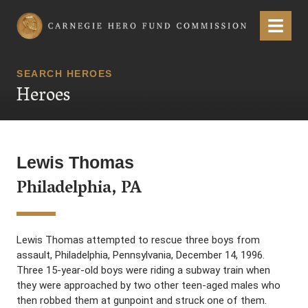
Carnegie Hero Fund Commission
Menu
SEARCH HEROES
Heroes
Lewis Thomas
Philadelphia, PA
Lewis Thomas attempted to rescue three boys from
assault, Philadelphia, Pennsylvania, December 14, 1996.
Three 15-year-old boys were riding a subway train when
they were approached by two other teen-aged males who
then robbed them at gunpoint and struck one of them.