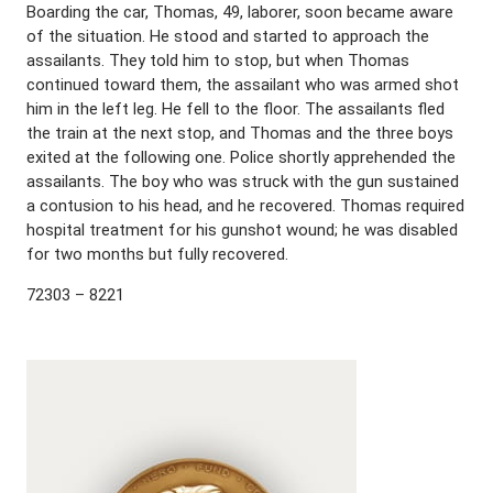
Boarding the car, Thomas, 49, laborer, soon became aware
of the situation. He stood and started to approach the
assailants. They told him to stop, but when Thomas
continued toward them, the assailant who was armed shot
him in the left leg. He fell to the floor. The assailants fled
the train at the next stop, and Thomas and the three boys
exited at the following one. Police shortly apprehended the
assailants. The boy who was struck with the gun sustained
a contusion to his head, and he recovered. Thomas required
hospital treatment for his gunshot wound; he was disabled
for two months but fully recovered.
72303 – 8221