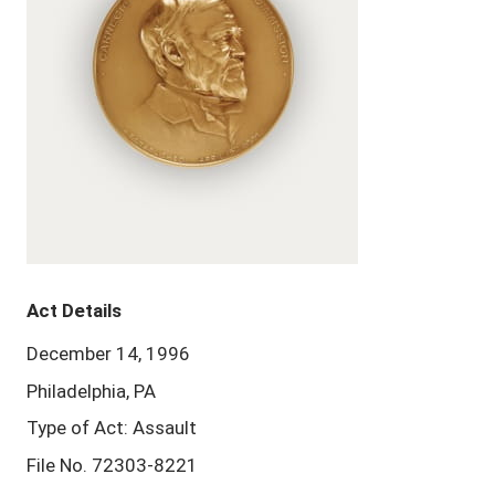
Act Details
December 14, 1996
Philadelphia, PA
Type of Act: Assault
File No. 72303-8221