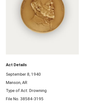
Act Details
September 8, 1940
Manson, AR
Type of Act: Drowning
File No. 38584-3195