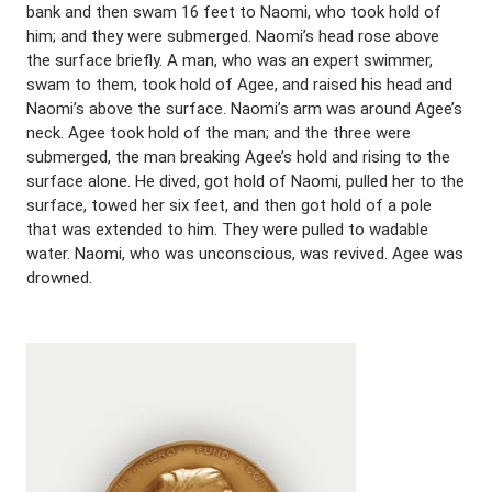
bank and then swam 16 feet to Naomi, who took hold of
him; and they were submerged. Naomi’s head rose above
the surface briefly. A man, who was an expert swimmer,
swam to them, took hold of Agee, and raised his head and
Naomi’s above the surface. Naomi’s arm was around Agee’s
neck. Agee took hold of the man; and the three were
submerged, the man breaking Agee’s hold and rising to the
surface alone. He dived, got hold of Naomi, pulled her to the
surface, towed her six feet, and then got hold of a pole
that was extended to him. They were pulled to wadable
water. Naomi, who was unconscious, was revived. Agee was
drowned.