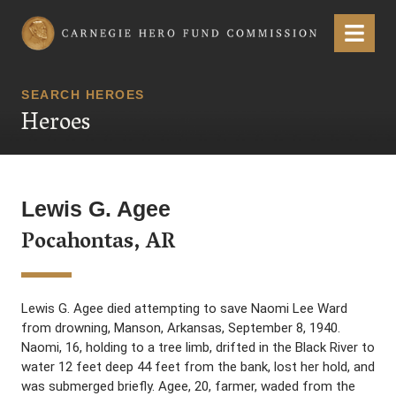
Carnegie Hero Fund Commission
Menu
SEARCH HEROES
Heroes
Lewis G. Agee
Pocahontas, AR
Lewis G. Agee died attempting to save Naomi Lee Ward
from drowning, Manson, Arkansas, September 8, 1940.
Naomi, 16, holding to a tree limb, drifted in the Black River to
water 12 feet deep 44 feet from the bank, lost her hold, and
was submerged briefly. Agee, 20, farmer, waded from the