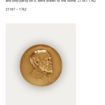
and only partly on it, were drawn to the flume. 21187-1762
21187 – 1762