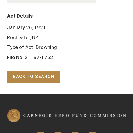
Act Details
January 26, 1921
Rochester, NY
Type of Act: Drowning
File No. 21187-1762
BACK TO SEARCH
Back to Top