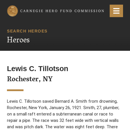
Carnegie Hero Fund Commission
Menu
SEARCH HEROES
Heroes
Lewis C. Tillotson
Rochester, NY
Lewis C. Tillotson saved Bernard A. Smith from drowning,
Rochester, New York, January 26, 1921. Smith, 27, plumber,
on a small raft entered a subterranean canal or race to
repair a pipe. The race was 32 feet wide with vertical walls
and was pitch dark. The water was eight feet deep. There