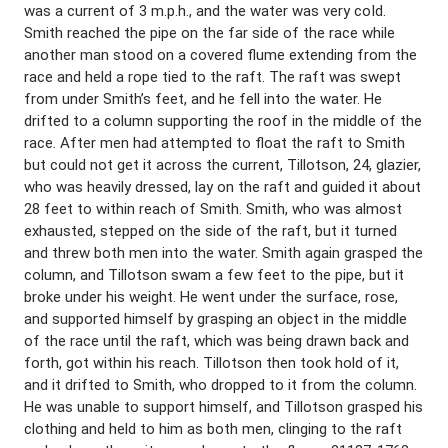
was a current of 3 m.p.h., and the water was very coId.
Smith reached the pipe on the far side of the race while
another man stood on a covered flume extending from the
race and held a rope tied to the raft. The raft was swept
from under Smith’s feet, and he fell into the water. He
drifted to a column supporting the roof in the middle of the
race. After men had attempted to float the raft to Smith
but could not get it across the current, Tillotson, 24, glazier,
who was heavily dressed, lay on the raft and guided it about
28 feet to within reach of Smith. Smith, who was almost
exhausted, stepped on the side of the raft, but it turned
and threw both men into the water. Smith again grasped the
column, and Tillotson swam a few feet to the pipe, but it
broke under his weight. He went under the surface, rose,
and supported himself by grasping an object in the middle
of the race until the raft, which was being drawn back and
forth, got within his reach. Tillotson then took hold of it,
and it drifted to Smith, who dropped to it from the column.
He was unable to support himself, and Tillotson grasped his
clothing and held to him as both men, clinging to the raft