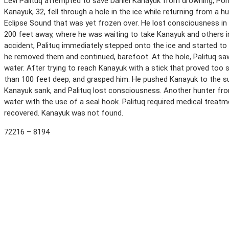
Levi Palituq attempted to save Daniel Kanayuk from drowning, Pond 
Kanayuk, 32, fell through a hole in the ice while returning from a
Eclipse Sound that was yet frozen over. He lost consciousness in th
200 feet away, where he was waiting to take Kanayuk and others in
accident, Palituq immediately stepped onto the ice and started to
he removed them and continued, barefoot. At the hole, Palituq saw
water. After trying to reach Kanayuk with a stick that proved too s
than 100 feet deep, and grasped him. He pushed Kanayuk to the s
Kanayuk sank, and Palituq lost consciousness. Another hunter fro
water with the use of a seal hook. Palituq required medical treatm
recovered. Kanayuk was not found.
72216 – 8194