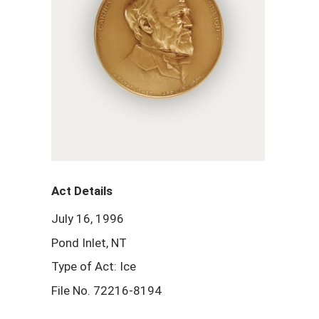
Act Details
July 16, 1996
Pond Inlet, NT
Type of Act: Ice
File No. 72216-8194