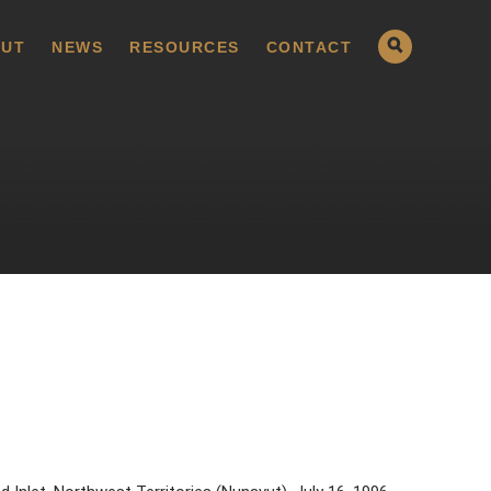
UT
NEWS
RESOURCES
CONTACT