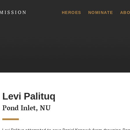
 Commission
HEROES
NOMINATE
ABO
Levi Palituq
Pond Inlet, NU