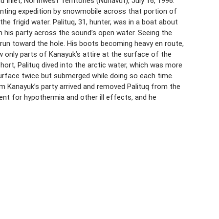
Inlet, Northwest Territories (Nunavut), July 16, 1996.
 hunting expedition by snowmobile across that portion of
e frigid water. Palituq, 31, hunter, was in a boat about
 his party across the sound’s open water. Seeing the
 run toward the hole. His boots becoming heavy en route,
 only parts of Kanayuk’s attire at the surface of the
hort, Palituq dived into the arctic water, which was more
urface twice but submerged while doing so each time.
m Kanayuk’s party arrived and removed Palituq from the
ent for hypothermia and other ill effects, and he