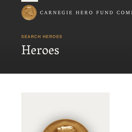
Carnegie Hero Fund
SEARCH HEROES
Heroes