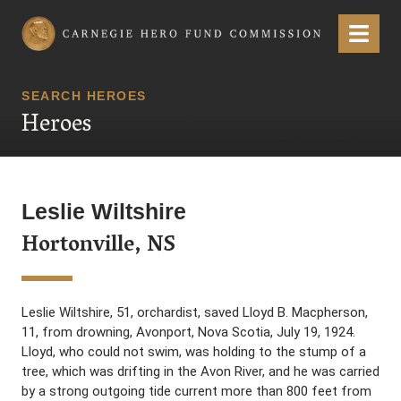
Carnegie Hero Fund Commission
Menu
SEARCH HEROES
Heroes
Leslie Wiltshire
Hortonville, NS
Leslie Wiltshire, 51, orchardist, saved Lloyd B. Macpherson,
11, from drowning, Avonport, Nova Scotia, July 19, 1924.
Lloyd, who could not swim, was holding to the stump of a
tree, which was drifting in the Avon River, and he was carried
by a strong outgoing tide current more than 800 feet from