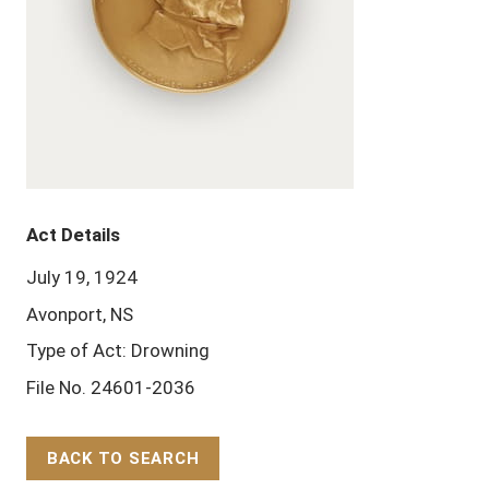
Act Details
July 19, 1924
Avonport, NS
Type of Act: Drowning
File No. 24601-2036
BACK TO SEARCH