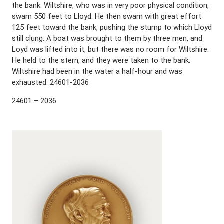
the bank. Wiltshire, who was in very poor physical condition,
swam 550 feet to Lloyd. He then swam with great effort
125 feet toward the bank, pushing the stump to which Lloyd
still clung. A boat was brought to them by three men, and
Loyd was lifted into it, but there was no room for Wiltshire.
He held to the stern, and they were taken to the bank.
Wiltshire had been in the water a half-hour and was
exhausted. 24601-2036
24601 – 2036