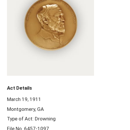
Act Details
March 19, 1911
Montgomery, GA
Type of Act: Drowning
File No. 6457-1097