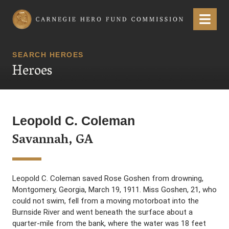
Carnegie Hero Fund Commission
Menu
SEARCH HEROES
Heroes
Leopold C. Coleman
Savannah, GA
Leopold C. Coleman saved Rose Goshen from drowning,
Montgomery, Georgia, March 19, 1911. Miss Goshen, 21, who
could not swim, fell from a moving motorboat into the
Burnside River and went beneath the surface about a
quarter-mile from the bank, where the water was 18 feet