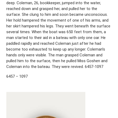
deep. Coleman, 26, bookkeeper, jumped into the water,
reached down and grasped her, and pulled her to the
surface. She clung to him and soon became unconscious.
Her hold hampered the movement of one of his arms, and
her skirt hampered his legs. They went beneath the surface
several times. When the boat was 650 feet from them, a
man started to their aid in a bateau with only one oar. He
paddled rapidly and reached Coleman just after he had
become too exhausted to keep up any longer. Coleman’s
hands only were visible. The man grasped Coleman and
pulled him to the surface, then he pulled Miss Goshen and
Coleman into the bateau. They were revived. 6457-1097
6457 – 1097