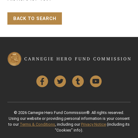
BACK TO SEARCH
Back to Top
Facebook
Twitter
Tumblr
YouTube
© 2026 Carnegie Hero Fund Commission®. All rights reserved.
Using our website or providing personal information is your consent
to our
Terms & Conditions
, including our
Privacy Notice
(including its
“Cookies” info).