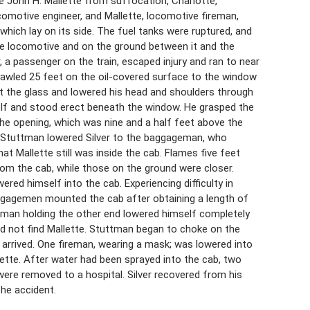
 John H. Mallette from suffocation, Charlotte,
 locomotive engineer, and Mallette, locomotive fireman,
which lay on its side. The fuel tanks were ruptured, and
the locomotive and on the ground between it and the
, a passenger on the train, escaped injury and ran to near
awled 25 feet on the oil-covered surface to the window
t the glass and lowered his head and shoulders through
self and stood erect beneath the window. He grasped the
the opening, which was nine and a half feet above the
 Stuttman lowered Silver to the baggageman, who
at Mallette still was inside the cab. Flames five feet
rom the cab, while those on the ground were closer.
red himself into the cab. Experiencing difficulty in
ggagemen mounted the cab after obtaining a length of
geman holding the other end lowered himself completely
ould not find Mallette. Stuttman began to choke on the
 arrived. One fireman, wearing a mask; was lowered into
lette. After water had been sprayed into the cab, two
ere removed to a hospital. Silver recovered from his
the accident.