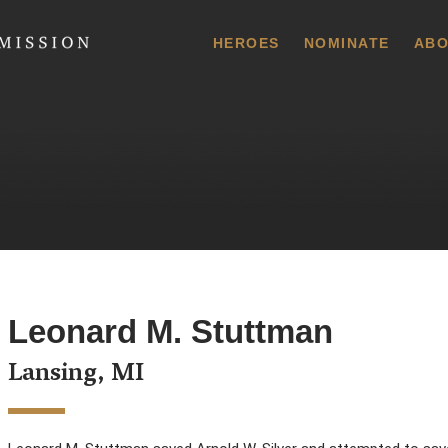
 Commission
HEROES
NOMINATE
ABO
Leonard M. Stuttman
Lansing, MI