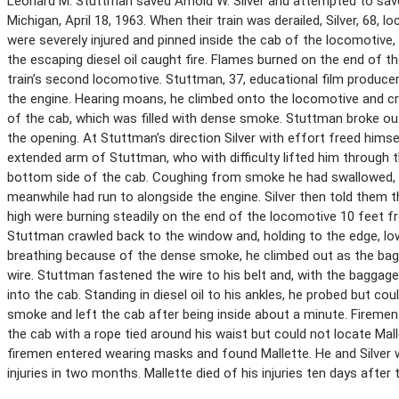
Leonard M. Stuttman saved Arnold W. Silver and attempted to save
Michigan, April 18, 1963. When their train was derailed, Silver, 68,
were severely injured and pinned inside the cab of the locomotive, 
the escaping diesel oil caught fire. Flames burned on the end of 
train’s second locomotive. Stuttman, 37, educational film producer
the engine. Hearing moans, he climbed onto the locomotive and cr
of the cab, which was filled with dense smoke. Stuttman broke ou
the opening. At Stuttman’s direction Silver with effort freed him
extended arm of Stuttman, who with difficulty lifted him through 
bottom side of the cab. Coughing from smoke he had swallowed,
meanwhile had run to alongside the engine. Silver then told them th
high were burning steadily on the end of the locomotive 10 feet f
Stuttman crawled back to the window and, holding to the edge, lowe
breathing because of the dense smoke, he climbed out as the ba
wire. Stuttman fastened the wire to his belt and, with the bagga
into the cab. Standing in diesel oil to his ankles, he probed but c
smoke and left the cab after being inside about a minute. Firemen
the cab with a rope tied around his waist but could not locate Mal
firemen entered wearing masks and found Mallette. He and Silver w
injuries in two months. Mallette died of his injuries ten days after 