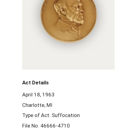
Act Details
April 18, 1963
Charlotte, MI
Type of Act: Suffocation
File No. 46666-4710