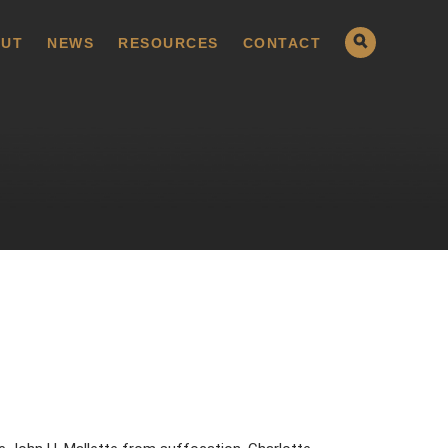
UT
NEWS
RESOURCES
CONTACT