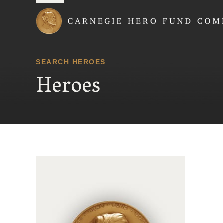
Carnegie Hero Fund
SEARCH HEROES
Heroes