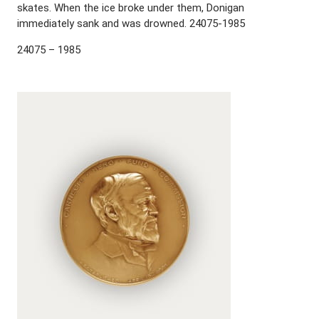
skates. When the ice broke under them, Donigan
immediately sank and was drowned. 24075-1985
24075 – 1985