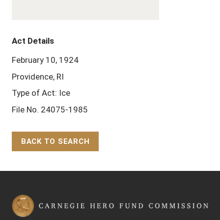
Act Details
February 10, 1924
Providence, RI
Type of Act: Ice
File No. 24075-1985
BACK TO SEARCH
Back to Top