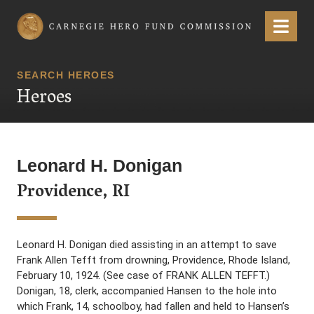
Carnegie Hero Fund Commission
Menu
SEARCH HEROES
Heroes
Leonard H. Donigan
Providence, RI
Leonard H. Donigan died assisting in an attempt to save
Frank Allen Tefft from drowning, Providence, Rhode Island,
February 10, 1924. (See case of FRANK ALLEN TEFFT.)
Donigan, 18, clerk, accompanied Hansen to the hole into
which Frank, 14, schoolboy, had fallen and held to Hansen’s