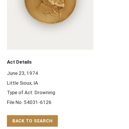
Act Details
June 23, 1974
Little Sioux, IA
Type of Act: Drowning
File No. 54031-6126
BACK TO SEARCH