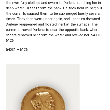
the river fully clothed and swam to Darlene, reaching her in
deep water 10 feet from the bank. He took hold of her; but
the currents caused them to be submerged briefly several
times. They then went under again, and Landrum drowned.
Darlene reappeared and floated inert at the surface. The
currents moved Darlene to near the opposite bank, where
others removed her from the water and revived her. 54031-
6126
54031 – 6126