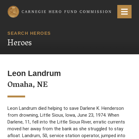
Carnegie Hero Fund Commission
Menu
SEARCH HEROES
Heroes
Leon Landrum
Omaha, NE
Leon Landrum died helping to save Darlene K. Henderson
from drowning, Little Sioux, Iowa, June 23, 1974. When
Darlene, 11, fell into the Little Sioux River, erratic currents
moved her away from the bank as she struggled to stay
afloat. Landrum, 50, service station operator, jumped into