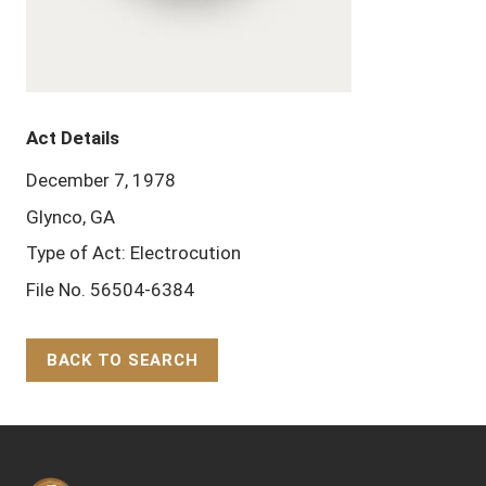
Act Details
December 7, 1978
Glynco, GA
Type of Act: Electrocution
File No. 56504-6384
BACK TO SEARCH
Back to Top