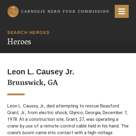
Carnegie Hero Fund Commission
Menu
SEARCH HEROES
Heroes
Leon L. Causey Jr.
Brunswick, GA
Leon L. Causey, Jr., died attempting to rescue Beauford
Grant, Jr., from electric shock, Glynco, Georgia, December 7,
1978. At a construction site, Grant, 27, was operating a
crane by use of a remote-control cable held in his hand. The
crane’s boom came into contact with a high-voltage