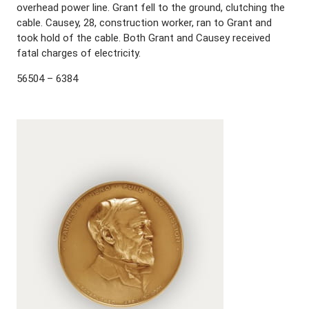
overhead power line. Grant fell to the ground, clutching the
cable. Causey, 28, construction worker, ran to Grant and
took hold of the cable. Both Grant and Causey received
fatal charges of electricity.
56504 – 6384