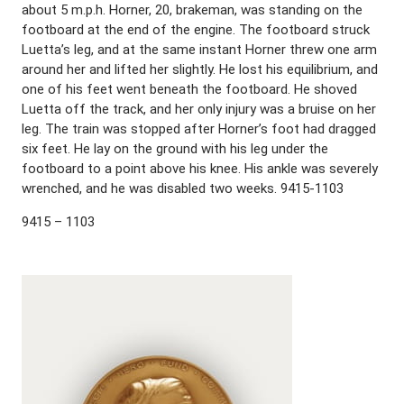
about 5 m.p.h. Horner, 20, brakeman, was standing on the
footboard at the end of the engine. The footboard struck
Luetta’s leg, and at the same instant Horner threw one arm
around her and lifted her slightly. He lost his equilibrium, and
one of his feet went beneath the footboard. He shoved
Luetta off the track, and her only injury was a bruise on her
leg. The train was stopped after Horner’s foot had dragged
six feet. He lay on the ground with his leg under the
footboard to a point above his knee. His ankle was severely
wrenched, and he was disabled two weeks. 9415-1103
9415 – 1103