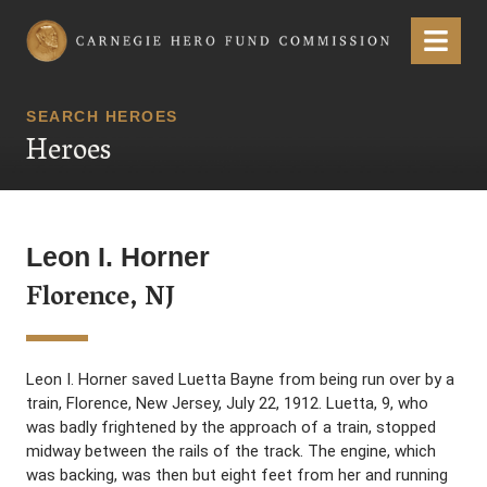
Carnegie Hero Fund Commission
Menu
SEARCH HEROES
Heroes
Leon I. Horner
Florence, NJ
Leon I. Horner saved Luetta Bayne from being run over by a
train, Florence, New Jersey, July 22, 1912. Luetta, 9, who
was badly frightened by the approach of a train, stopped
midway between the rails of the track. The engine, which
was backing, was then but eight feet from her and running