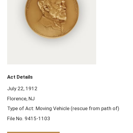
Act Details
July 22, 1912
Florence, NJ
Type of Act: Moving Vehicle (rescue from path of)
File No. 9415-1103