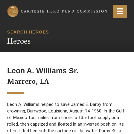
Carnegie Hero Fund Commission
Menu
SEARCH HEROES
Heroes
Leon A. Williams Sr.
Marrero, LA
Leon A. Williams helped to save James E. Darby from
drowning, Burrwood, Louisiana, August 14, 1960. In the Gulf
of Mexico four miles from shore, a 135-foot supply boat
rolled, then capsized and floated in an inverted position, its
stern tilted beneath the surface of the water. Darby, 40, a