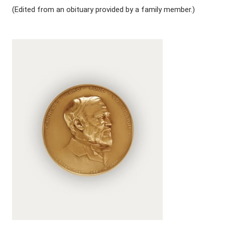
(Edited from an obituary provided by a family member.)