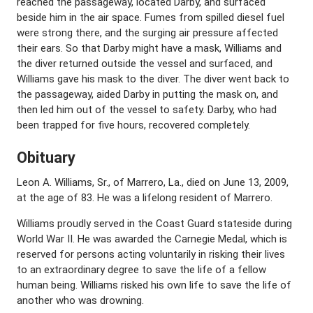
reached the passageway, located Darby, and surfaced
beside him in the air space. Fumes from spilled diesel fuel
were strong there, and the surging air pressure affected
their ears. So that Darby might have a mask, Williams and
the diver returned outside the vessel and surfaced, and
Williams gave his mask to the diver. The diver went back to
the passageway, aided Darby in putting the mask on, and
then led him out of the vessel to safety. Darby, who had
been trapped for five hours, recovered completely.
Obituary
Leon A. Williams, Sr., of Marrero, La., died on June 13, 2009,
at the age of 83. He was a lifelong resident of Marrero.
Williams proudly served in the Coast Guard stateside during
World War II. He was awarded the Carnegie Medal, which is
reserved for persons acting voluntarily in risking their lives
to an extraordinary degree to save the life of a fellow
human being. Williams risked his own life to save the life of
another who was drowning.