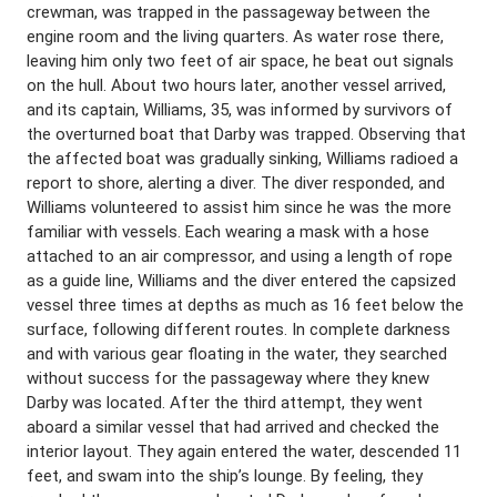
crewman, was trapped in the passageway between the
engine room and the living quarters. As water rose there,
leaving him only two feet of air space, he beat out signals
on the hull. About two hours later, another vessel arrived,
and its captain, Williams, 35, was informed by survivors of
the overturned boat that Darby was trapped. Observing that
the affected boat was gradually sinking, Williams radioed a
report to shore, alerting a diver. The diver responded, and
Williams volunteered to assist him since he was the more
familiar with vessels. Each wearing a mask with a hose
attached to an air compressor, and using a length of rope
as a guide line, Williams and the diver entered the capsized
vessel three times at depths as much as 16 feet below the
surface, following different routes. In complete darkness
and with various gear floating in the water, they searched
without success for the passageway where they knew
Darby was located. After the third attempt, they went
aboard a similar vessel that had arrived and checked the
interior layout. They again entered the water, descended 11
feet, and swam into the ship’s lounge. By feeling, they