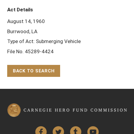
Act Details
August 14, 1960
Burrwood, LA
Type of Act: Submerging Vehicle
File No. 45289-4424
BACK TO SEARCH
Back to Top
Facebook
Twitter
Tumblr
YouTube