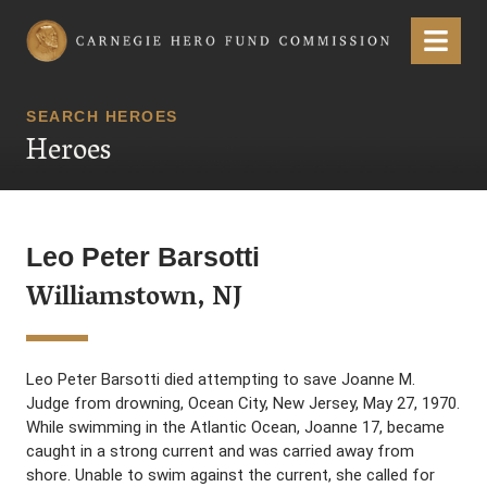
Carnegie Hero Fund Commission
Menu
SEARCH HEROES
Heroes
Leo Peter Barsotti
Williamstown, NJ
Leo Peter Barsotti died attempting to save Joanne M.
Judge from drowning, Ocean City, New Jersey, May 27, 1970.
While swimming in the Atlantic Ocean, Joanne 17, became
caught in a strong current and was carried away from
shore. Unable to swim against the current, she called for