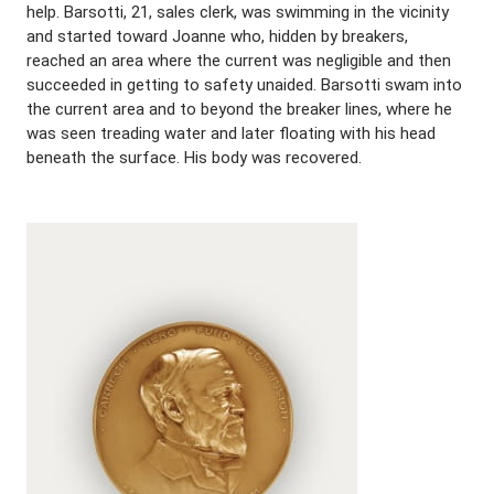
help. Barsotti, 21, sales clerk, was swimming in the vicinity
and started toward Joanne who, hidden by breakers,
reached an area where the current was negligible and then
succeeded in getting to safety unaided. Barsotti swam into
the current area and to beyond the breaker lines, where he
was seen treading water and later floating with his head
beneath the surface. His body was recovered.