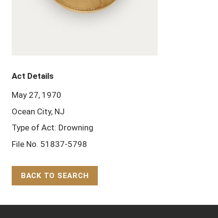
Act Details
May 27, 1970
Ocean City, NJ
Type of Act: Drowning
File No. 51837-5798
BACK TO SEARCH
Back to Top