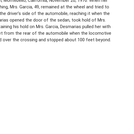
n, Montebello, California, November 20, 1970. When her
hing, Mrs. Garcia, 49, remained at the wheel and tried to
the driver’s side of the automobile, reaching it when the
arias opened the door of the sedan, took hold of Mrs.
taining his hold on Mrs. Garcia, Desmarias pulled her with
eet from the rear of the automobile when the locomotive
d over the crossing and stopped about 100 feet beyond.