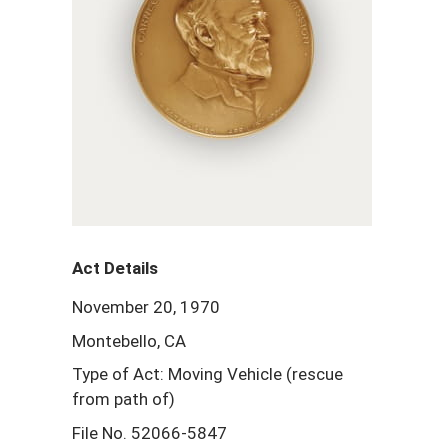
Act Details
November 20, 1970
Montebello, CA
Type of Act: Moving Vehicle (rescue
from path of)
File No. 52066-5847