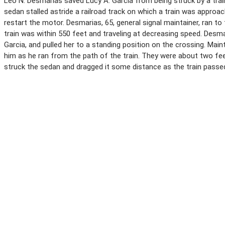
Leo N. Desmarias saved Lucy A. Garcia from being struck by a trai
sedan stalled astride a railroad track on which a train was approac
restart the motor. Desmarias, 65, general signal maintainer, ran to 
train was within 550 feet and traveling at decreasing speed. Desm
Garcia, and pulled her to a standing position on the crossing. Main
him as he ran from the path of the train. They were about two f
struck the sedan and dragged it some distance as the train passe