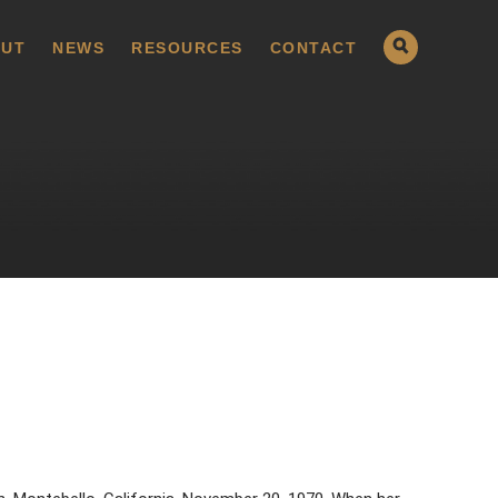
UT
NEWS
RESOURCES
CONTACT