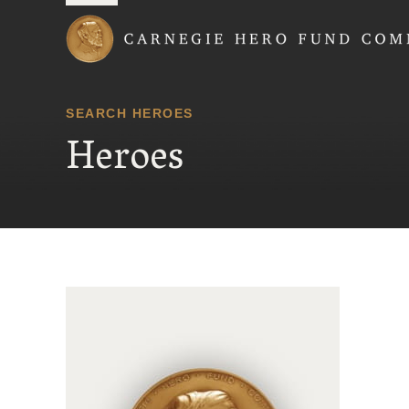
Carnegie Hero Fund
SEARCH HEROES
Heroes