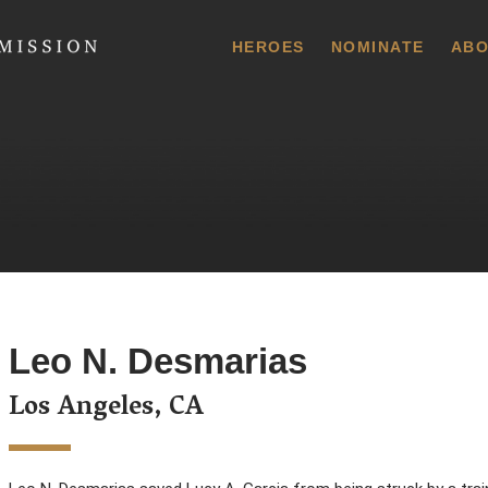
 Commission
HEROES
NOMINATE
ABO
Leo N. Desmarias
Los Angeles, CA