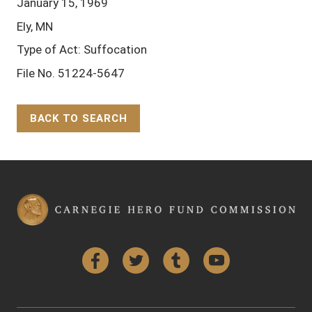
January 15, 1969
Ely, MN
Type of Act: Suffocation
File No. 51224-5647
BACK TO SEARCH
Back to Top
Facebook
Twitter
Tumblr
YouTube