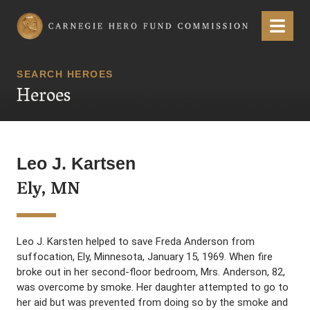
Carnegie Hero Fund Commission
Menu
SEARCH HEROES
Heroes
Leo J. Kartsen
Ely, MN
Leo J. Karsten helped to save Freda Anderson from
suffocation, Ely, Minnesota, January 15, 1969. When fire
broke out in her second-floor bedroom, Mrs. Anderson, 82,
was overcome by smoke. Her daughter attempted to go to
her aid but was prevented from doing so by the smoke and