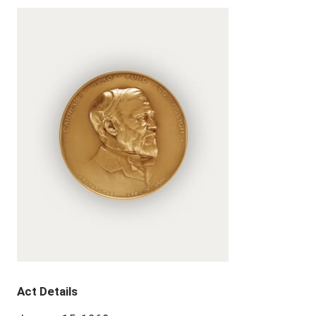
Act Details