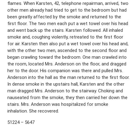
flames. When Karsten, 42, telephone repairman, arrived, two
other men already had tried to get to the bedroom but had
been greatly affected by the smoke and returned to the
first floor. The two men each put a wet towel over his head
and went back up the stairs. Karsten followed. All inhaled
smoke and, coughing violently, retreated to the first floor
for air. Karsten then also put a wet towel over his head and,
with the other two men, ascended to the second floor and
began crawling toward the bedroom. One man crawled into
the room, located Mrs. Anderson on the floor, and dragged
her to the door. His companion was there and pulled Mrs.
Anderson into the hall as the man returned to the first floor.
In dense smoke in the upstairs hall, Karsten and the other
man dragged Mrs. Anderson to the stairway. Choking and
nauseated from the smoke, they then carried her down the
stairs. Mrs. Anderson was hospitalized for smoke
inhalation. She recovered.
51224 – 5647