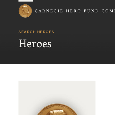
Carnegie Hero Fund
SEARCH HEROES
Heroes