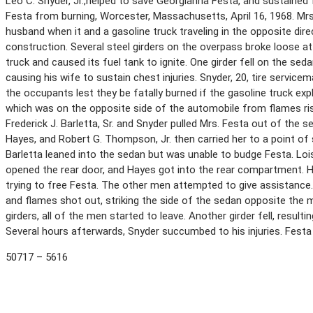
Leo C. Snyder, Jr.,helped to save Georgianna Festa, and sustained f
Festa from burning, Worcester, Massachusetts, April 16, 1968. Mrs.
husband when it and a gasoline truck traveling in the opposite dir
construction. Several steel girders on the overpass broke loose at 
truck and caused its fuel tank to ignite. One girder fell on the sed
causing his wife to sustain chest injuries. Snyder, 20, tire servic
the occupants lest they be fatally burned if the gasoline truck ex
which was on the opposite side of the automobile from flames ris
Frederick J. Barletta, Sr. and Snyder pulled Mrs. Festa out of the s
Hayes, and Robert G. Thompson, Jr. then carried her to a point of 
Barletta leaned into the sedan but was unable to budge Festa. Lois
opened the rear door, and Hayes got into the rear compartment. H
trying to free Festa. The other men attempted to give assistance.
and flames shot out, striking the side of the sedan opposite the 
girders, all of the men started to leave. Another girder fell, result
Several hours afterwards, Snyder succumbed to his injuries. Festa 
50717 – 5616