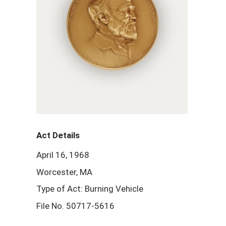
Act Details
April 16, 1968
Worcester, MA
Type of Act: Burning Vehicle
File No. 50717-5616