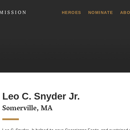
 Commission
HEROES
NOMINATE
ABO
Leo C. Snyder Jr.
Somerville, MA