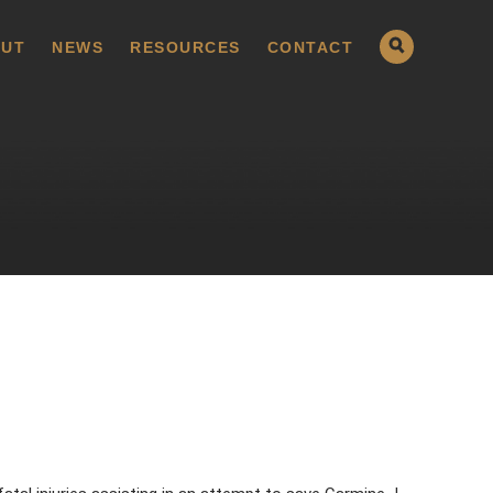
UT
NEWS
RESOURCES
CONTACT