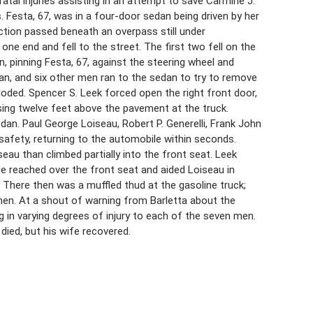
atal injuries assisting in an attempt to save Carmine J.
 Festa, 67, was in a four-door sedan being driven by her
ection passed beneath an overpass still under
one end and fell to the street. The first two fell on the
an, pinning Festa, 67, against the steering wheel and
eman, and six other men ran to the sedan to try to remove
ploded. Spencer S. Leek forced open the right front door,
ing twelve feet above the pavement at the truck.
edan. Paul George Loiseau, Robert P. Generelli, Frank John
safety, returning to the automobile within seconds.
eau than climbed partially into the front seat. Leek
e reached over the front seat and aided Loiseau in
 There then was a muffled thud at the gasoline truck;
men. At a shout of warning from Barletta about the
ing in varying degrees of injury to each of the seven men.
died, but his wife recovered.