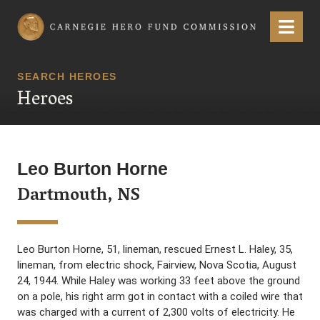
Carnegie Hero Fund Commission
Menu
SEARCH HEROES
Heroes
Leo Burton Horne
Dartmouth, NS
Leo Burton Horne, 51, lineman, rescued Ernest L. Haley, 35,
lineman, from electric shock, Fairview, Nova Scotia, August
24, 1944. While Haley was working 33 feet above the ground
on a pole, his right arm got in contact with a coiled wire that
was charged with a current of 2,300 volts of electricity. He