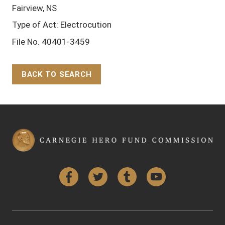
Fairview, NS
Type of Act: Electrocution
File No. 40401-3459
BACK TO SEARCH
Back to Top
Facebook
Twitter
Tumblr
YouTube