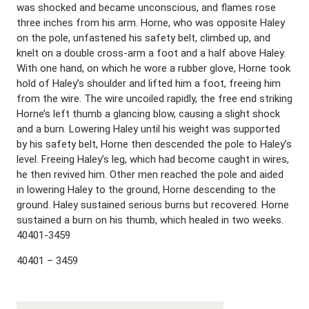
was shocked and became unconscious, and flames rose
three inches from his arm. Horne, who was opposite Haley
on the pole, unfastened his safety belt, climbed up, and
knelt on a double cross-arm a foot and a half above Haley.
With one hand, on which he wore a rubber glove, Horne took
hold of Haley’s shoulder and lifted him a foot, freeing him
from the wire. The wire uncoiled rapidly, the free end striking
Horne’s left thumb a glancing blow, causing a slight shock
and a burn. Lowering Haley until his weight was supported
by his safety belt, Horne then descended the pole to Haley’s
level. Freeing Haley’s leg, which had become caught in wires,
he then revived him. Other men reached the pole and aided
in lowering Haley to the ground, Horne descending to the
ground. Haley sustained serious burns but recovered. Horne
sustained a burn on his thumb, which healed in two weeks.
40401-3459
40401 – 3459