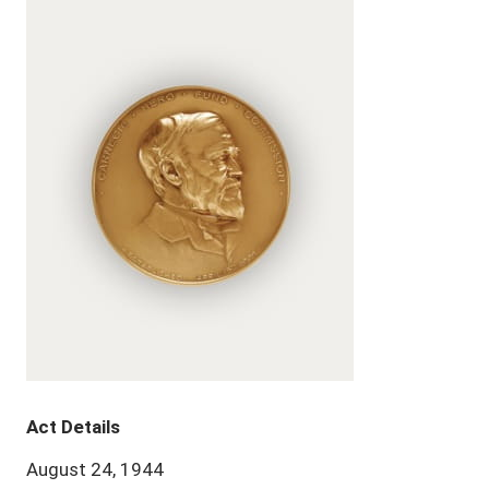
Act Details
August 24, 1944