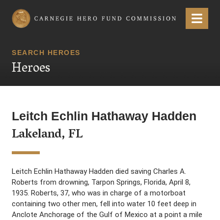
Carnegie Hero Fund Commission
Menu
SEARCH HEROES
Heroes
Leitch Echlin Hathaway Hadden
Lakeland, FL
Leitch Echlin Hathaway Hadden died saving Charles A.
Roberts from drowning, Tarpon Springs, Florida, April 8,
1935. Roberts, 37, who was in charge of a motorboat
containing two other men, fell into water 10 feet deep in
Anclote Anchorage of the Gulf of Mexico at a point a mile