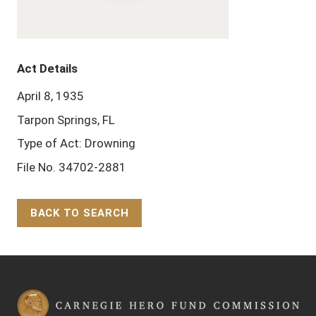
Act Details
April 8, 1935
Tarpon Springs, FL
Type of Act: Drowning
File No. 34702-2881
BACK TO SEARCH
Back to Top