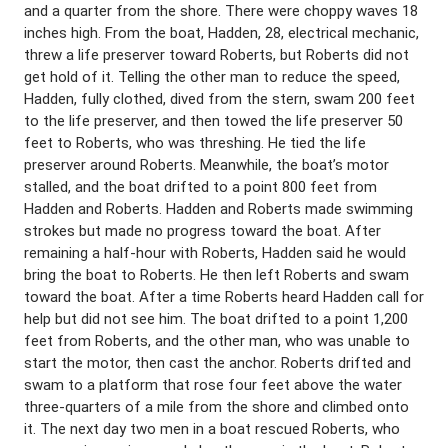
and a quarter from the shore. There were choppy waves 18
inches high. From the boat, Hadden, 28, electrical mechanic,
threw a life preserver toward Roberts, but Roberts did not
get hold of it. Telling the other man to reduce the speed,
Hadden, fully clothed, dived from the stern, swam 200 feet
to the life preserver, and then towed the life preserver 50
feet to Roberts, who was threshing. He tied the life
preserver around Roberts. Meanwhile, the boat’s motor
stalled, and the boat drifted to a point 800 feet from
Hadden and Roberts. Hadden and Roberts made swimming
strokes but made no progress toward the boat. After
remaining a half-hour with Roberts, Hadden said he would
bring the boat to Roberts. He then left Roberts and swam
toward the boat. After a time Roberts heard Hadden call for
help but did not see him. The boat drifted to a point 1,200
feet from Roberts, and the other man, who was unable to
start the motor, then cast the anchor. Roberts drifted and
swam to a platform that rose four feet above the water
three-quarters of a mile from the shore and climbed onto
it. The next day two men in a boat rescued Roberts, who