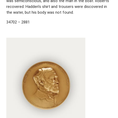
was semiconscious, and also the man in the boat. Roberts
recovered. Hadden’s shirt and trousers were discovered in
the water, but his body was not found.
34702 – 2881