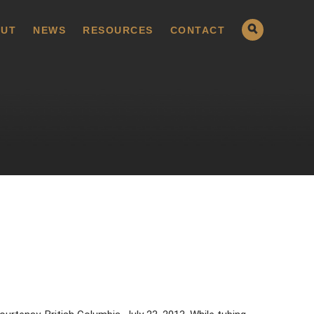
UT
NEWS
RESOURCES
CONTACT