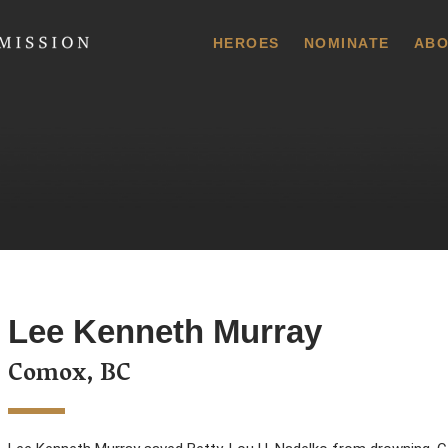
 Commission
HEROES
NOMINATE
ABO
Lee Kenneth Murray
Comox, BC