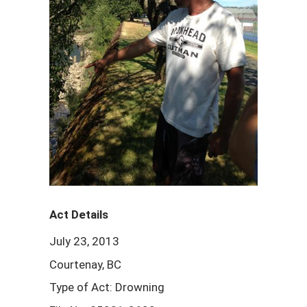
Act Details
July 23, 2013
Courtenay, BC
Type of Act: Drowning