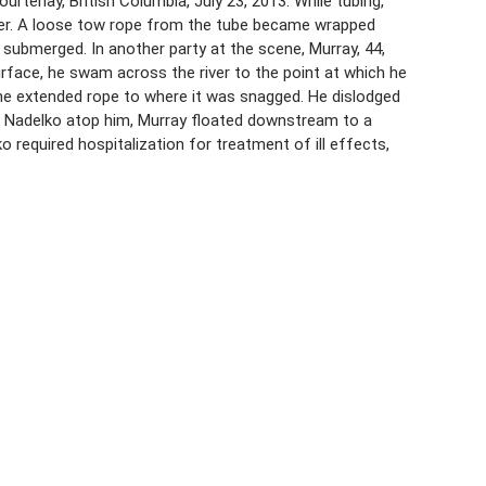
tenay, British Columbia, July 23, 2013. While tubing,
iver. A loose tow rope from the tube became wrapped
r submerged. In another party at the scene, Murray, 44,
face, he swam across the river to the point at which he
 the extended rope to where it was snagged. He dislodged
ng Nadelko atop him, Murray floated downstream to a
required hospitalization for treatment of ill effects,