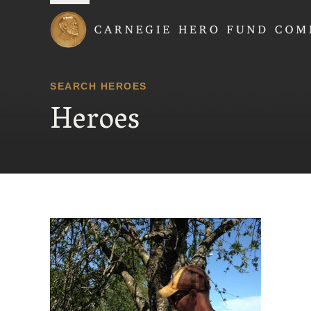
Carnegie Hero Fund
SEARCH HEROES
Heroes