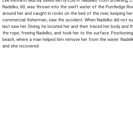
Lee Kenneth Murray saved Betty-Lou H. Nadelko from drowning, Cour
Nadelko, 60, was thrown into the swift water of the Puntledge R
around her and caught in rocks on the bed of the river, keeping he
commercial fisherman, saw the accident. When Nadelko did not sur
last saw her. Diving, he located her and then traced her body and
the rope, freeing Nadelko, and took her to the surface. Positioni
beach, where a man helped him remove her from the water. Nadelko 
and she recovered.